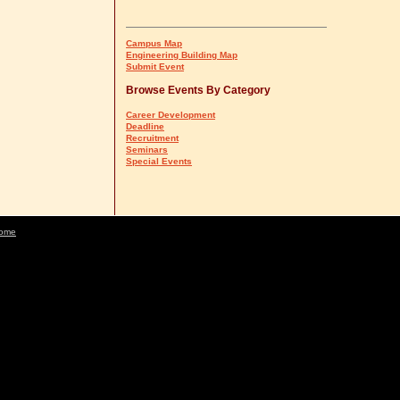
Campus Map
Engineering Building Map
Submit Event
Browse Events By Category
Career Development
Deadline
Recruitment
Seminars
Special Events
ome