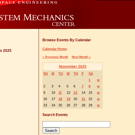
Browse Events By Calendar
Calendar Home
cs 2025
« Previous Month
Next Month »
November 2025
SU
M
TU
W
TH
F
SA
1
w
2
3
4
5
6
7
8
w
9
10
11
12
13
14
15
w
16
17
18
19
20
21
22
w
23
24
25
26
27
28
29
w
Search Events