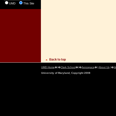
UMD
This Site
UMD Home
�|�
Clark School
�|�
Aerospace
�|
About Us
|�
H
University of Maryland, Copyright 2008