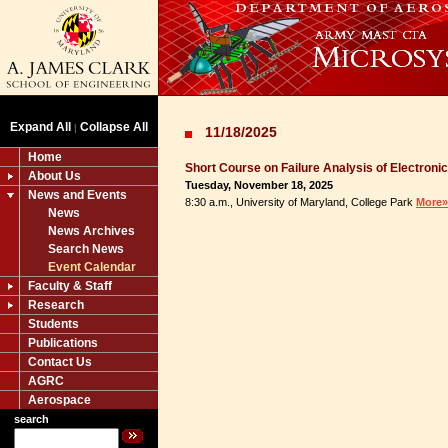
Expand All
Collapse All
|
11/18/2025
Home
Short Course on Failure Analysis of Electroni
About Us
Tuesday, November 18, 2025
News and Events
8:30 a.m., University of Maryland, College Park
More»
News
News Archives
Search News
Event Calendar
Faculty & Staff
Research
Students
Publications
Contact Us
AGRC
Aerospace
search