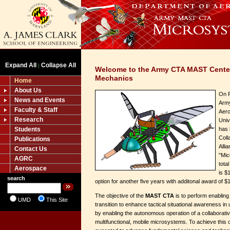
Expand All
Collapse All
|
Welcome to the Army CTA MAST Cente
Mechanics
Home
About Us
On F
News and Events
Army
Faculty & Staff
Aero
Research
Univ
Students
has
Coll
Publications
Alli
Contact Us
"Mic
AGRC
tota
Aerospace
is $
search
option for another five years with additonal award of $
The objective of the
MAST CTA
is to perform enablin
UMD
This Site
transition to enhance tactical situational awareness in
by enabling the autonomous operation of a collaborati
multifunctional, mobile microsystems. To achieve this ob