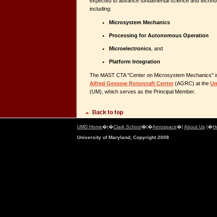
expected to advance fundamental science and technol
including:
Microsystem Mechanics
Processing for Autonomous Operation
Microelectronics
, and
Platform Integration
The MAST CTA "Center on Microsystem Mechanics" is
Alfred Gessow Rotorcraft Center
(AGRC) at the
Un
(UM), which serves as the Principal Member.
UMD Home
�|�
Clark School
�|�
Aerospace
�|
About Us
|�
H
University of Maryland, Copyright 2008