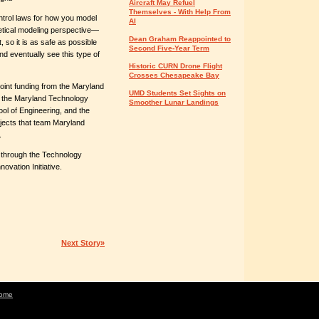
Aircraft May Refuel
Themselves - With Help From
trol laws for how you model
AI
retical modeling perspective—
Dean Graham Reappointed to
t, so it is as safe as possible
Second Five-Year Term
nd eventually see this type of
Historic CURN Drone Flight
Crosses Chesapeake Bay
joint funding from the Maryland
UMD Students Set Sights on
of the Maryland Technology
Smoother Lunar Landings
ool of Engineering, and the
ects that team Maryland
.
 through the Technology
vation Initiative.
Next Story»
ome