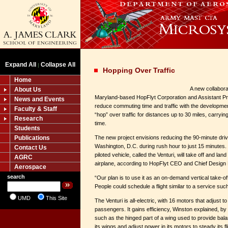
Expand All
Collapse All
|
Hopping Over Traffic
Home
A new collabor
About Us
Maryland-based HopFlyt Corporation and Assistant P
News and Events
reduce commuting time and traffic with the development
Faculty & Staff
“hop” over traffic for distances up to 30 miles, carryi
Research
time.
Students
Publications
The new project envisions reducing the 90-minute driv
Washington, D.C. during rush hour to just 15 minutes
Contact Us
piloted vehicle, called the Venturi, will take off and land 
AGRC
airplane, according to HopFlyt CEO and Chief Design
Aerospace
search
“Our plan is to use it as an on-demand vertical take-o
People could schedule a flight similar to a service suc
UMD
This Site
The Venturi is all-electric, with 16 motors that adjust t
passengers. It gains efficiency, Winston explained, by 
such as the hinged part of a wing used to provide balance
its wings and adjust power in its motors to steady its fli