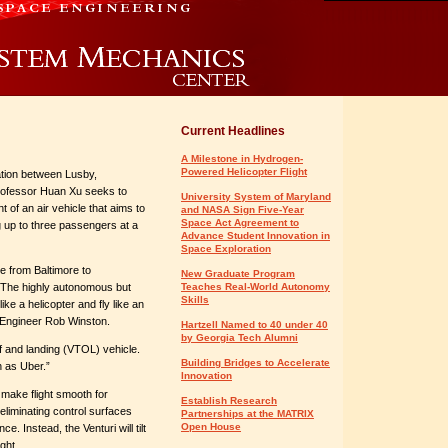
Current Headlines
A Milestone in Hydrogen-
Powered Helicopter Flight
ation between Lusby,
rofessor Huan Xu seeks to
University System of Maryland
 of an air vehicle that aims to
and NASA Sign Five-Year
Space Act Agreement to
ng up to three passengers at a
Advance Student Innovation in
Space Exploration
e from Baltimore to
New Graduate Program
. The highly autonomous but
Teaches Real-World Autonomy
Skills
like a helicopter and fly like an
 Engineer Rob Winston.
Hartzell Named to 40 under 40
by Georgia Tech Alumni
ff and landing (VTOL) vehicle.
Building Bridges to Accelerate
h as Uber.”
Innovation
o make flight smooth for
Establish Research
eliminating control surfaces
Partnerships at the MATRIX
Open House
. Instead, the Venturi will tilt
ght.