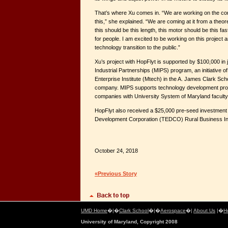
That’s where Xu comes in. “We are working on the con
this,” she explained. “We are coming at it from a theo
this should be this length, this motor should be this fas
for people. I am excited to be working on this project a
technology transition to the public.”
Xu’s project with HopFlyt is supported by $100,000 in 
Industrial Partnerships (MIPS) program, an initiative 
Enterprise Institute (Mtech) in the A. James Clark Sch
company. MIPS supports technology development proj
companies with University System of Maryland faculty
HopFlyt also received a $25,000 pre-seed investment
Development Corporation (TEDCO) Rural Business Inno
October 24, 2018
«Previous Story
UMD Home
�|�
Clark School
�|�
Aerospace
�|
About Us
|�
H
University of Maryland, Copyright 2008