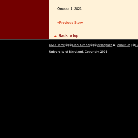
October 1, 2021
«Previous Story
UMD Home
�|�
Clark School
�|�
Aerospace
�|
About Us
|�
H
University of Maryland, Copyright 2008