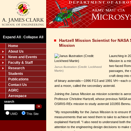
Expand All
Collapse All
|
Hartzell Mission Scientist for NAS
Mission
Home
About Us
Launching in 
News and Events
Mission is a mi
Faculty & Staff
two-faced Roma
Janus illustration (Credit: Lockheed
Research
Martin)
passages, the m
Students
craft deep into
Publications
of binary asteroids—1996 FG3 and 1991 VH—each con
Contact Us
and a moon, called the secondary asteroid.
AGRC
Joining the Janus Mission as mission scientist is aer
Aerospace
Professor Christine Hartzell, whose previous NASA wo
search
OSIRIS-REx mission to study asteroid 101955 Bennu.
“My responsibility for the Janus Mission is to ensure t
UMD
This Site
measurements that we need them to take to achieve th
explained Hartzell. “I also need to understand both th
attention to the engineering design decisions to make