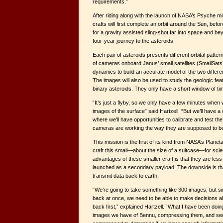
requirements.”
After riding along with the launch of NASA’s Psyche mi
crafts will first complete an orbit around the Sun, bef
for a gravity assisted sling-shot far into space and bey
four-year journey to the asteroids.
Each pair of asteroids presents different orbital pattern
of cameras onboard Janus’ small satellites (SmallSats)
dynamics to build an accurate model of the two differe
The images will also be used to study the geologic fea
binary asteroids. They only have a short window of time
“It’s just a flyby, so we only have a few minutes when
images of the surface” said Hartzell. “But we’ll have a
where we’ll have opportunities to calibrate and test t
cameras are working the way they are supposed to be
This mission is the first of its kind from NASA’s Planeta
craft this small—about the size of a suitcase—for scien
advantages of these smaller craft is that they are les
launched as a secondary payload. The downside is that
transmit data back to earth.
“We’re going to take something like 300 images, but si
back at once, we need to be able to make decisions 
back first,” explained Hartzell. “What I have been doing
images we have of Bennu, compressing them, and seei