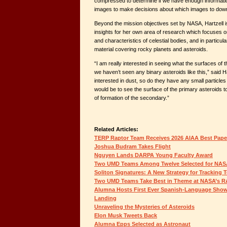
compressed to determine if we have enough informat
images to make decisions about which images to downli
Beyond the mission objectives set by NASA, Hartzell i
insights for her own area of research which focuses 
and characteristics of celestial bodies, and in particul
material covering rocky planets and asteroids.
“I am really interested in seeing what the surfaces of t
we haven’t seen any binary asteroids like this,” said Ha
interested in dust, so do they have any small particle
would be to see the surface of the primary asteroids to
of formation of the secondary.”
Related Articles:
TERP Raptor Team Receives 2026 AIAA Best Pap
Joshua Budram Takes Flight
Nguyen Lands DARPA Young Faculty Award
Two UMD Teams Among Twelve Selected for NAS
Soliton Signatures: A New Strategy for Tracking 
Two UMD Teams Take Best in Theme at NASA’s 
Alumna Hosts First Ever Spanish-Language Show
Landing
Unraveling the Mysteries of Asteroids
Elon Musk Tweets Back
Alumna Epps Selected as Astronaut