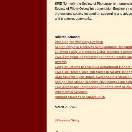
SPIE (formerly the Society of Photographic Instrumenta
Society of Photo-Optical Instrumentation Engineers) is a
professional society focused on supporting and advanci
and photonics community.
Related Articles:
Planning for Planetary Defense
Senior Jerry Liu Receives NSF Graduate Research
Gustavo Lang Jr. Receives CMSE Director’s Awar
Two Aerospace Engineering Students Receive Ma
Awards
Congratulations to Our 2023 Department Honors 
Two UMD Teams Take Top Spots in SAMPE Bridge
UMD Student Ryan Jones Awarded DoD SMART S
Senior Erika Maher Receives 2022 Wings Club Sch
Two Aerospace Engineering Students Named 2022-2
Presidential Scholars
Student Success at SAMPE 2026
March 23, 2023
«Previous Story