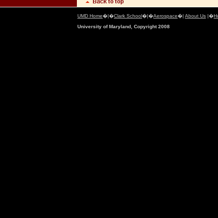
UMD Home
�|�
Clark School
�|�
Aerospace
�|
About Us
|�
H
University of Maryland, Copyright 2008