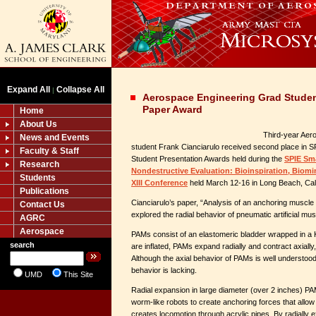
Expand All
Collapse All
|
Aerospace Engineering Grad Studen
Paper Award
Home
About Us
Third-year Aer
News and Events
student Frank Cianciarulo received second place in S
Faculty & Staff
Student Presentation Awards held during the
SPIE Sma
Research
Nondestructive Evaluation: Bioinspiration, Biomi
Students
XIII Conference
held March 12-16 in Long Beach, Cali
Publications
Cianciarulo’s paper, “Analysis of an anchoring muscle f
Contact Us
explored the radial behavior of pneumatic artificial m
AGRC
Aerospace
PAMs consist of an elastomeric bladder wrapped in a 
search
are inflated, PAMs expand radially and contract axially,
Although the axial behavior of PAMs is well understood
behavior is lacking.
UMD
This Site
Radial expansion in large diameter (over 2 inches) P
worm-like robots to create anchoring forces that allow 
creates locomotion through acrylic pipes. By radially