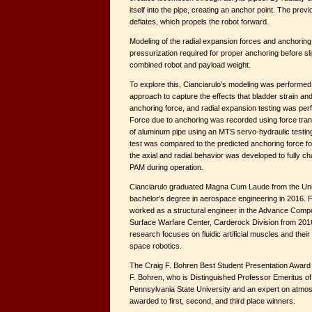
itself into the pipe, creating an anchor point. The pr
deflates, which propels the robot forward.
Modeling of the radial expansion forces and anchoring
pressurization required for proper anchoring before sl
combined robot and payload weight.
To explore this, Cianciarulo’s modeling was performed
approach to capture the effects that bladder strain and
anchoring force, and radial expansion testing was per
Force due to anchoring was recorded using force tran
of aluminum pipe using an MTS servo-hydraulic testin
test was compared to the predicted anchoring force for 
the axial and radial behavior was developed to fully ch
PAM during operation.
Cianciarulo graduated Magna Cum Laude from the Univ
bachelor’s degree in aerospace engineering in 2016. F
worked as a structural engineer in the Advance Compos
Surface Warfare Center, Carderock Division from 2016
research focuses on fluidic artificial muscles and their
space robotics.
The Craig F. Bohren Best Student Presentation Award 
F. Bohren, who is Distinguished Professor Emeritus o
Pennsylvania State University and an expert on atmos
awarded to first, second, and third place winners.