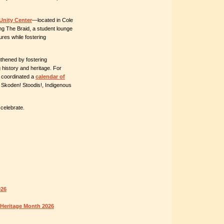
Unity Center
—located in Cole
ng The Braid, a student lounge
ures while fostering
gthened by fostering
history and heritage. For
A coordinated a
calendar of
f
Skoden! Stoodis!
, Indigenous
celebrate.
026
 Heritage Month 2026