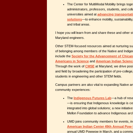
The Center for MultiModal Mobility brings toge
administrators, professors, students, and col
universities aimed at
advancing transportat
solutions
—to enhance mobility, sustainability,
and tribal areas.
I hope you will learn from and share these and other s
Maryland engineers.
Other STEM-focused resources aimed at nurturing su
of belonging among members of the Native and Indi
include the
Society for the Advancement of Chican
Americans in Science
and
American Indian Scienc
Through the work of
CMSE
at Maryland, we drive pos
and field by broadening the participation of pre-colle
students in engineering and other STEM fields.
Campus partners are also vital to expanding Native a
community experiences:
The
Indigenous Futures Lab
—a hub of rese
—is ensuring that Indigenous knowledge is ce
integrated into global solutions; a new initiat
Mellon Foundation to advance Indigenous arc
UMD
joins community members for events, in
American Indian Center 49th Annual Po
annual UMD Powwow in March, and a commun