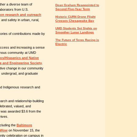
ther a diverse team of
Dean Graham Reappointed to
Second Five-Year Term
laborators from U.S.
ion research and outreach
Historic CURN Drone Flight
 and safety in urban, rural,
Crosses Chesapeake Bay
UMD Students Set Sights on
Smoother Lunar Landings
tories of contributions made by
The Future of Terps Racing is
Electric
ccess and increasing a sense
genous community at UMD
os/Hispanics and Native
e and Engineering Society
.
itive change in our community
ge, undergrad, and graduate
nd Indigenous research and
arch and relationship-building
lebrated, valued, and
ive was awarded $3.6 from the
hives.
cluding the
Baltimore
w-Wow
on November 15, the
ity celebration on campus
in