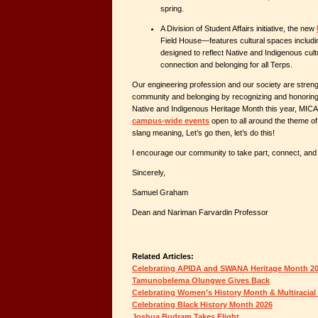
spring.
A Division of Student Affairs initiative, the new
Field House—features cultural spaces includi
designed to reflect Native and Indigenous cult
connection and belonging for all Terps.
Our engineering profession and our society are stren
community and belonging by recognizing and honoring 
Native and Indigenous Heritage Month this year, MIC
campus-wide events
open to all around the theme o
slang meaning,
Let’s go then, let’s do this!
I encourage our community to take part, connect, and 
Sincerely,
Samuel Graham
Dean and Nariman Farvardin Professor
Related Articles:
Celebrating APIDA and SWANA Heritage Month 2
Tamunobelema Olungwe Gives Back
Celebrating Women’s History Month & Multiracial
Celebrating Black History Month 2026
Joshua Budram Takes Flight