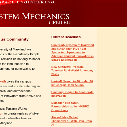
Current Headlines
nous Community
University System of Maryland
and NASA Sign Five-Year
ersity of Maryland, we
Space Act Agreement to
nds of the Piscataway People.
Advance Student Innovation in
on reminds us not only to honor
Space Exploration
the land, but also to
New Graduate Program
ronment for generations to
Teaches Real-World Autonomy
Skills
onth
gives the campus
Hartzell Named to 40 under 40
by Georgia Tech Alumni
pes us and to celebrate ongoing
arch, and outreach that
Building Bridges to Accelerate
 of innovators from Native and
Innovation
les:
Establish Research
Partnerships at the MATRIX
ng’s Terrapin Works
Open House
ion
to create replicas of silver
Aircraft May Refuel
nal tools—this time for
Themselves - With Help From
 Maryland.
AI