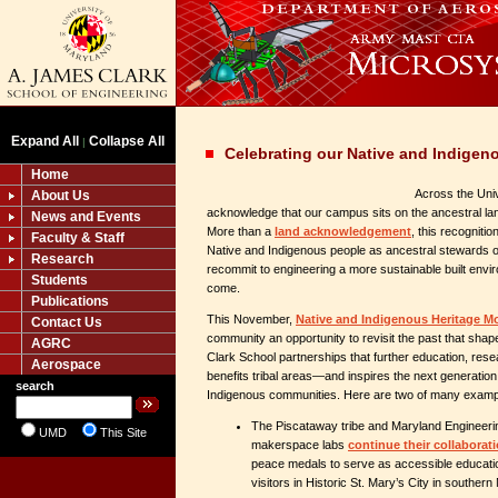
Expand All
Collapse All
|
Celebrating our Native and Indige
Home
Across the Univ
About Us
acknowledge that our campus sits on the ancestral la
News and Events
More than a
land acknowledgement
, this recogniti
Faculty & Staff
Native and Indigenous people as ancestral stewards of 
Research
recommit to engineering a more sustainable built envi
Students
come.
Publications
This November,
Native and Indigenous Heritage M
Contact Us
community an opportunity to revisit the past that sha
AGRC
Clark School partnerships that further education, rese
Aerospace
benefits tribal areas—and inspires the next generation
search
Indigenous communities. Here are two of many examp
The Piscataway tribe and Maryland Engineeri
UMD
This Site
makerspace labs
continue their collaborat
peace medals to serve as accessible educatio
visitors in Historic St. Mary’s City in southern