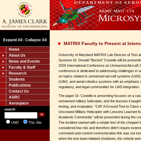
Expand All
Collapse All
|
MATRIX Faculty to Present at Inter
Home
University of Maryland MATRIX Lab Director of Test 
About Us
Systems Dr. Donald “Bucket” Costello will be presenti
News and Events
2026 International Conference on Unmanned Aircraft
Faculty & Staff
conference is dedicated to addressing challenges in u
Research
on topics related to unmanned aircraft systems (UAS)
Students
(UAV), and aerial robotics systems with an emphasis o
Publications
regulatory, and legal communities for UAS integration.
Contact Us
The paper Dr. Costello is presenting focuses on a cas
AGRC
unmanned military helicopter, and the lessons it taug
Aerospace
testing, and evaluation. “CAT-A Ground Test to Class
search
Uncrewed Military Helicopter with Lessons Learned f
Academic Community” will be presented during the co
UMD
This Site
The incident started with a simple test of the chopper
considered low risk and therefore didn’t require extensi
command-and-control communication link was not estab
when the test team initiated shutdown, the vehicle wen