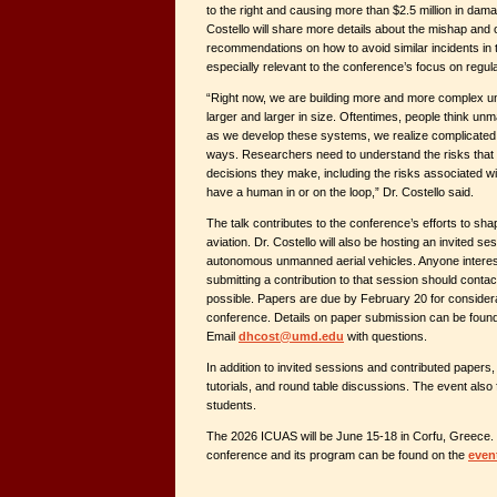
to the right and causing more than $2.5 million in dama
Costello will share more details about the mishap and 
recommendations on how to avoid similar incidents in t
especially relevant to the conference’s focus on regula
“Right now, we are building more and more complex 
larger and larger in size. Oftentimes, people think 
as we develop these systems, we realize complicated 
ways. Researchers need to understand the risks that 
decisions they make, including the risks associated wit
have a human in or on the loop,” Dr. Costello said.
The talk contributes to the conference’s efforts to sh
aviation. Dr. Costello will also be hosting an invited se
autonomous unmanned aerial vehicles. Anyone intereste
submitting a contribution to that session should contac
possible. Papers are due by February 20 for considera
conference. Details on paper submission can be foun
Email
dhcost@umd.edu
with questions.
In addition to invited sessions and contributed papers,
tutorials, and round table discussions. The event also
students.
The 2026 ICUAS will be June 15-18 in Corfu, Greece. 
conference and its program can be found on the
even