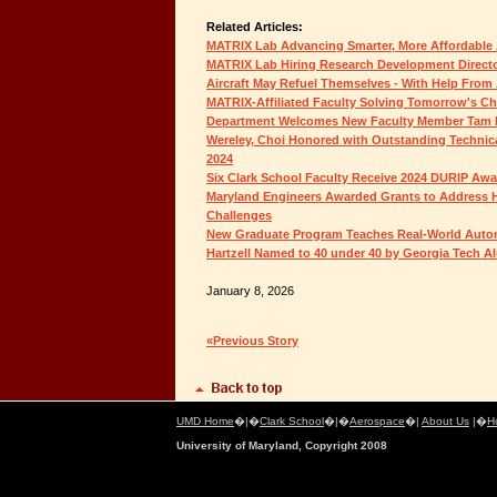
Related Articles:
MATRIX Lab Advancing Smarter, More Affordabl
MATRIX Lab Hiring Research Development Direct
Aircraft May Refuel Themselves - With Help From 
MATRIX-Affiliated Faculty Solving Tomorrow's C
Department Welcomes New Faculty Member Tam
Wereley, Choi Honored with Outstanding Technic
2024
Six Clark School Faculty Receive 2024 DURIP Aw
Maryland Engineers Awarded Grants to Address 
Challenges
New Graduate Program Teaches Real-World Auton
Hartzell Named to 40 under 40 by Georgia Tech A
January 8, 2026
«Previous Story
UMD Home
�|�
Clark School
�|�
Aerospace
�|
About Us
|�
H
University of Maryland, Copyright 2008