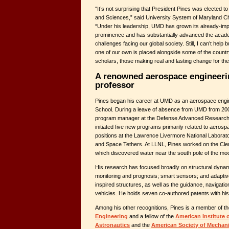
“It’s not surprising that President Pines was elected 
and Sciences,” said University System of Maryland C
“Under his leadership, UMD has grown its already-impr
prominence and has substantially advanced the academ
challenges facing our global society. Still, I can’t help b
one of our own is placed alongside some of the count
scholars, those making real and lasting change for t
A renowned aerospace engineeri
professor
Pines began his career at UMD as an aerospace engin
School. During a leave of absence from UMD from 20
program manager at the Defense Advanced Research 
initiated five new programs primarily related to aeros
positions at the Lawrence Livermore National Labora
and Space Tethers. At LLNL, Pines worked on the Cle
which discovered water near the south pole of the mo
His research has focused broadly on structural dynami
monitoring and prognosis; smart sensors; and adaptive
inspired structures, as well as the guidance, navigati
vehicles. He holds seven co-authored patents with his
Among his other recognitions, Pines is a member of t
Engineering
and a fellow of the
American Institute 
Astronautics
and the
American Society of Mechani