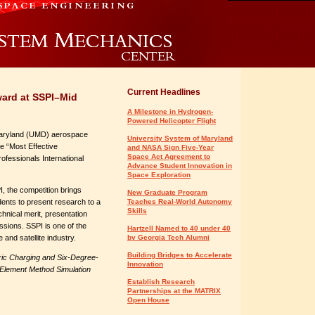
Current Headlines
ward at SSPI–Mid
A Milestone in Hydrogen-
Powered Helicopter Flight
Maryland (UMD) aerospace
University System of Maryland
e “Most Effective
and NASA Sign Five-Year
Space Act Agreement to
ofessionals International
Advance Student Innovation in
Space Exploration
, the competition brings
New Graduate Program
ents to present research to a
Teaches Real-World Autonomy
Skills
chnical merit, presentation
sions. SSPI is one of the
Hartzell Named to 40 under 40
 and satellite industry.
by Georgia Tech Alumni
Building Bridges to Accelerate
tric Charging and Six-Degree-
Innovation
 Element Method Simulation
Establish Research
Partnerships at the MATRIX
Open House