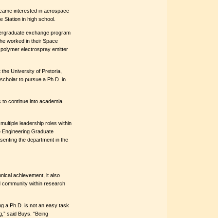
became interested in aerospace
e Station in high school.
ndergraduate exchange program
she worked in their Space
polymer electrospray emitter
the University of Pretoria,
scholar to pursue a Ph.D. in
 to continue into academia
multiple leadership roles within
e Engineering Graduate
senting the department in the
ical achievement, it also
d community within research
ng a Ph.D. is not an easy task
g,” said Buys. “Being