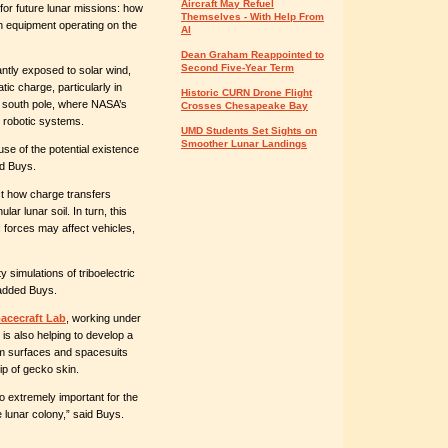
Aircraft May Refuel
or future lunar missions: how
Themselves - With Help From
ith equipment operating on the
AI
Dean Graham Reappointed to
Second Five-Year Term
tly exposed to solar wind,
tic charge, particularly in
Historic CURN Drone Flight
 south pole, where NASA’s
Crosses Chesapeake Bay
 robotic systems.
UMD Students Set Sights on
Smoother Lunar Landings
use of the potential existence
ed Buys.
ct how charge transfers
ar lunar soil. In turn, this
 forces may affect vehicles,
y simulations of triboelectric
 added Buys.
pacecraft Lab
, working under
 is also helping to develop a
rom surfaces and spacesuits
ip of gecko skin.
lso extremely important for the
 lunar colony,” said Buys.