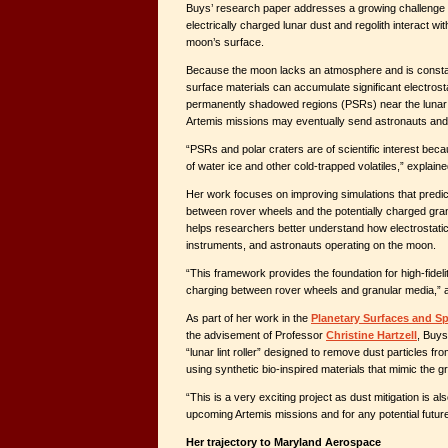
Buys’ research paper addresses a growing challenge f
electrically charged lunar dust and regolith interact w
moon’s surface.
Because the moon lacks an atmosphere and is constan
surface materials can accumulate significant electrosta
permanently shadowed regions (PSRs) near the lunar
Artemis missions may eventually send astronauts and
“PSRs and polar craters are of scientific interest beca
of water ice and other cold-trapped volatiles,” explain
Her work focuses on improving simulations that predi
between rover wheels and the potentially charged granul
helps researchers better understand how electrostatic
instruments, and astronauts operating on the moon.
“This framework provides the foundation for high-fidelit
charging between rover wheels and granular media,”
As part of her work in the
Planetary Surfaces and S
the advisement of Professor
Christine Hartzell
, Buys
“lunar lint roller” designed to remove dust particles f
using synthetic bio-inspired materials that mimic the gr
“This is a very exciting project as dust mitigation is a
upcoming Artemis missions and for any potential future
Her trajectory to Maryland Aerospace