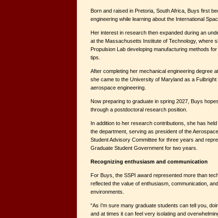
Born and raised in Pretoria, South Africa, Buys first 
engineering while learning about the International Spac
Her interest in research then expanded during an u
at the Massachusetts Institute of Technology, where 
Propulsion Lab developing manufacturing methods for 
tips.
After completing her mechanical engineering degree at 
she came to the University of Maryland as a Fulbright 
aerospace engineering.
Now preparing to graduate in spring 2027, Buys hopes
through a postdoctoral research position.
In addition to her research contributions, she has held 
the department, serving as president of the Aerospac
Student Advisory Committee for three years and repre
Graduate Student Government for two years.
Recognizing enthusiasm and communication
For Buys, the SSPI award represented more than techn
reflected the value of enthusiasm, communication, an
environments.
“As I’m sure many graduate students can tell you, doi
and at times it can feel very isolating and overwhelmin