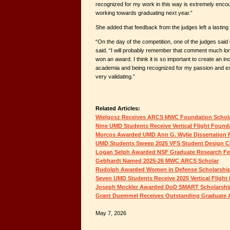
recognized for my work in this way is extremely encou
working towards graduating next year.”
She added that feedback from the judges left a lasting
“On the day of the competition, one of the judges sai
said. “I will probably remember that comment much long
won an award. I think it is so important to create an i
academia and being recognized for my passion and e
very validating.”
Related Articles:
Wielgosz Receives ARCS MWC Foundation Schol
Nine UMD Students Receive Vertical Flight Found
Morcos Awarded UMD Ann G. Wylie Dissertation 
UMD Students Sweep 2025 VFS Student Design C
Logan Selph Awarded NSF Graduate Research Fe
Gebhardt Named 2025-26 MWC ARCS Scholar
Rudolph Awarded Women in Defense Scholarshi
Seven UMD Students Receive 2025 Vertical Flight
Joseph Mockler Awarded DoD SMART Scholarshi
Grant Duemmel Receives Outstanding Graduate 
May 7, 2026