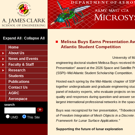
Expand All
Collapse All
|
Melissa Buys Earns Presentation A
Atlantic Student Competition
Home
About Us
University of 
News and Events
engineering doctoral student Melissa Buys received th
Faculty & Staff
Presentation” award at the 2026 Space and Satellite Pr
Research
(SSPI)–Mid Atlantic Student Scholarship Competition.
Students
Publications
Hosted each spring by the Mid-Atlantic chapter of SSPI
together undergraduate and graduate engineering stud
Contact Us
panel of industry experts, who evaluate projects on te
AGRC
quality and responses during question-and-answer ses
Aerospace
largest international professional networks in the space
search
Buys was recognized for her presentation,
“Triboelec
of-Freedom Integration of Mesh Objects in a Discrete
UMD
This Site
Framework for Lunar Surface Applications.”
Supporting the future of lunar exploration