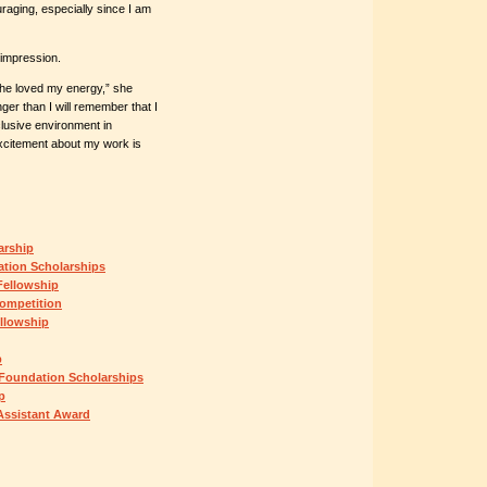
raging, especially since I am
 impression.
d he loved my energy,” she
er than I will remember that I
nclusive environment in
xcitement about my work is
arship
ation Scholarships
Fellowship
ompetition
llowship
p
 Foundation Scholarships
p
Assistant Award