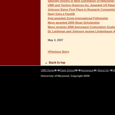
Sikorsky Invests in Next Generation of Helicopter
UMD and Techno-Sciences Inc. Awarded US Pate
Johnson Earns First Place in Research Competiti
Huey Gets a Facelift
Syal awarded Zonta International Fellowship
Mayo awarded 2009 Sloan Scholarship
Mayo receives 2008 Aerospace Corporation Grad
Dr. Leishman and Johnson receive Lindenbaum A
May 4, 2007
«Previous Story
UMD Home
�|�
Clark School
�|�
Aerospace
�|
About Us
|�
H
University of Maryland, Copyright 2008