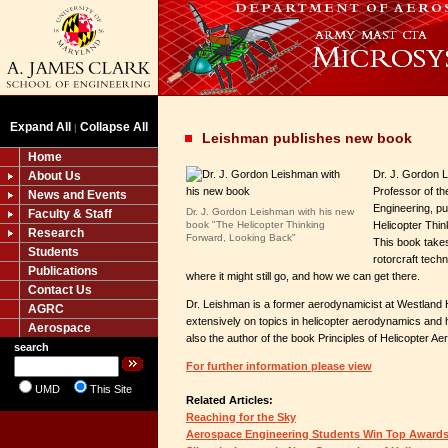
Expand All
Collapse All
|
Leishman publishes new book
Home
Dr. J. Gordon 
About Us
Professor of t
News and Events
Engineering, p
Dr. J. Gordon Leishman with his new
Faculty & Staff
book "The Helicopter Thinking
Helicopter Thi
Research
Forward, Looking Back"
This book takes
Students
rotorcraft tech
Publications
where it might still go, and how we can get there.
Contact Us
Dr. Leishman is a former aerodynamicist at Westland H
AGRC
extensively on topics in helicopter aerodynamics and h
Aerospace
also the author of the book Principles of Helicopter A
search
For further information please view
UMD
This Site
Related Articles:
Reaching for the Sky
Aerospace Engineering Students Win Top Award