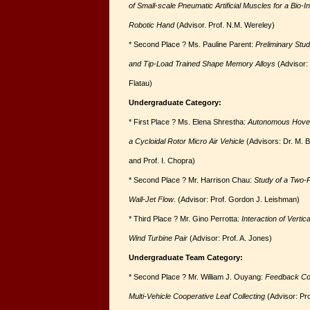
of Small-scale Pneumatic Artificial Muscles for a Bio-I
Robotic Hand
(Advisor. Prof. N.M. Wereley)
* Second Place ? Ms. Pauline Parent:
Preliminary Stu
and Tip-Load Trained Shape Memory Alloys
(Advisor: 
Flatau)
Undergraduate Category:
* First Place ? Ms. Elena Shrestha:
Autonomous Hover 
a Cycloidal Rotor Micro Air Vehicle
(Advisors: Dr. M. B
and Prof. I. Chopra)
* Second Place ? Mr. Harrison Chau:
Study of a Two-
Wall-Jet Flow
. (Advisor: Prof. Gordon J. Leishman)
* Third Place ? Mr. Gino Perrotta:
Interaction of Vertica
Wind Turbine Pair
(Advisor: Prof. A. Jones)
Undergraduate Team Category:
* Second Place ? Mr. William J. Ouyang:
Feedback Con
Multi-Vehicle Cooperative Leaf Collecting
(Advisor: Pro