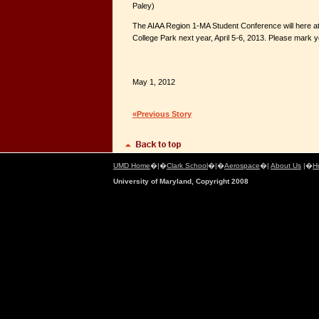
Paley)
The AIAA Region 1-MA Student Conference will here at
College Park next year, April 5-6, 2013. Please mark 
May 1, 2012
«Previous Story
UMD Home
�|�
Clark School
�|�
Aerospace
�|
About Us
|�
H
University of Maryland, Copyright 2008