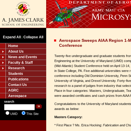
Expand All
Collapse All
|
Aerospace Sweeps AIAA Region 1-M
Conference
Home
About Us
Twenty-five undergraduate and graduate students fro
News and Events
Engineering at the University of Maryland (UMD) com
Faculty & Staff
(Mid-Atlantic) Student Conference held on April 13-14,
Research
in State College, PA. Five additional universities were
Students
conference including Old Dominion University, Penn Sta
Publications
University of Virginia, and Drexel University. Forty-fiv
Contact Us
research to a panel of judges from industry that selec
AGRC
Place in four categories: Masters, Undergraduate, Te
Aerospace
were awarded certificates and cash prizes from AIAA for
search
Congratulations to the University of Maryland student
awards as below:
UMD
This Site
Masters Category:
* First Place ? Ms. Erica Hocking:
Fabrication and Cha