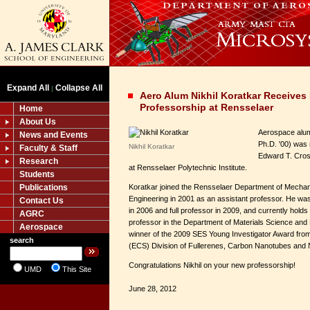
Expand All
Collapse All
|
Aero Alum Nikhil Koratkar Receive
Professorship at Rensselaer
Home
About Us
Aerospace alum 
News and Events
Ph.D. '00) was
Nikhil Koratkar
Faculty & Staff
Edward T. Cros
Research
at Rensselaer Polytechnic Institute.
Students
Publications
Koratkar joined the Rensselaer Department of Mechan
Engineering in 2001 as an assistant professor. He w
Contact Us
in 2006 and full professor in 2009, and currently holds 
AGRC
professor in the Department of Materials Science and 
Aerospace
winner of the 2009 SES Young Investigator Award from
search
(ECS) Division of Fullerenes, Carbon Nanotubes and 
Congratulations Nikhil on your new professorship!
UMD
This Site
June 28, 2012