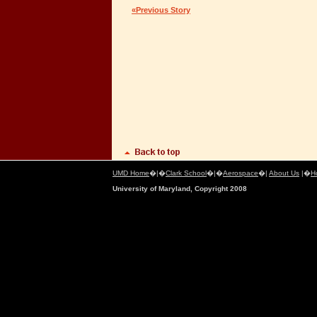
«Previous Story
UMD Home
�|�
Clark School
�|�
Aerospace
�|
About Us
|�
H
University of Maryland, Copyright 2008