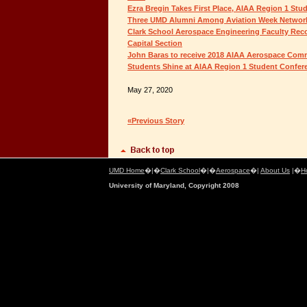
Ezra Bregin Takes First Place, AIAA Region 1 St
Three UMD Alumni Among Aviation Week Network
Clark School Aerospace Engineering Faculty Rec
Capital Section
John Baras to receive 2018 AIAA Aerospace Co
Students Shine at AIAA Region 1 Student Confer
May 27, 2020
«Previous Story
UMD Home
�|�
Clark School
�|�
Aerospace
�|
About Us
|�
H
University of Maryland, Copyright 2008