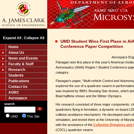
Expand All
Collapse All
|
UMD Student Wins First Place in AI
Conference Paper Competition
Home
About Us
Aerospace Engi
News and Events
Flanagan won first place in this year’s American Instit
Faculty & Staff
Astronautics (AIAA) Region I Student Conference pap
Research
category.
Students
Publications
Flanagan’s paper, “
Multi-vehicle Control and Autonom
explored the use of a quadrotor swarm in performative 
Contact Us
was inspired by IBM’s Shooting Star drones, which pe
AGRC
Bowl halftime shows and the Winter Olympics.
Aerospace
search
His research consisted of three major components: cl
quadrotors flying in formation, a dynamic on-board L
collision avoidance mechanism. He developed each of t
UMD
This Site
simulation, and tested them at the University of Maryla
with the assistance of the
Collective Dynamics and 
(CDCL) quadrotor swarm.