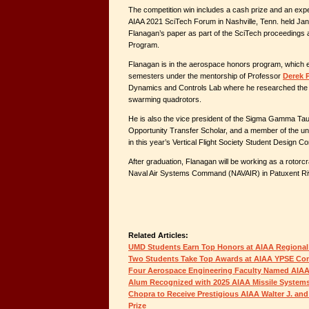
The competition win includes a cash prize and an expen
AIAA 2021 SciTech Forum in Nashville, Tenn. held Janu
Flanagan’s paper as part of the SciTech proceedings an
Program.
Flanagan is in the aerospace honors program, which e
semesters under the mentorship of Professor
Derek 
Dynamics and Controls Lab where he researched the 
swarming quadrotors.
He is also the vice president of the Sigma Gamma Tau
Opportunity Transfer Scholar, and a member of the 
in this year’s Vertical Flight Society Student Design Co
After graduation, Flanagan will be working as a rotorcraf
Naval Air Systems Command (NAVAIR) in Patuxent Ri
Related Articles:
UMD Students Earn Top Honors at AIAA Regional
Two Students Take Top Awards at AIAA YPSE Co
Four Aerospace Engineering Faculty Named AIAA
Alum Recognized with 2025 AIAA Missile System
Chopra to Receive Prestigious AIAA Walter J. and
Prize