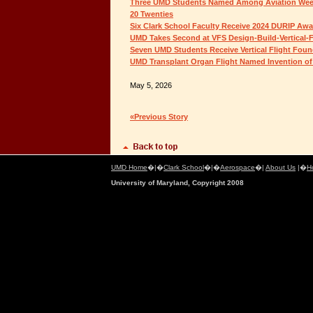
Three UMD Students Named Among Aviation Week
20 Twenties
Six Clark School Faculty Receive 2024 DURIP Aw
UMD Takes Second at VFS Design-Build-Vertical-F
Seven UMD Students Receive Vertical Flight Foun
UMD Transplant Organ Flight Named Invention of 
May 5, 2026
«Previous Story
UMD Home
�|�
Clark School
�|�
Aerospace
�|
About Us
|�
H
University of Maryland, Copyright 2008