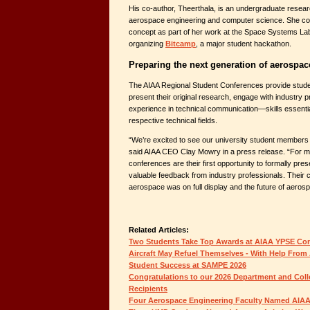
His co-author, Theerthala, is an undergraduate resear
aerospace engineering and computer science. She con
concept as part of her work at the Space Systems Labo
organizing
Bitcamp
, a major student hackathon.
Preparing the next generation of aerospac
The AIAA Regional Student Conferences provide studen
present their original research, engage with industry p
experience in technical communication—skills essential
respective technical fields.
“We’re excited to see our university student members g
said AIAA CEO Clay Mowry in a press release. “For m
conferences are their first opportunity to formally pre
valuable feedback from industry professionals. Their c
aerospace was on full display and the future of aerosp
Related Articles:
Two Students Take Top Awards at AIAA YPSE Co
Aircraft May Refuel Themselves - With Help From 
Student Success at SAMPE 2026
Congratulations to our 2026 Department and Col
Recipients
Four Aerospace Engineering Faculty Named AIAA