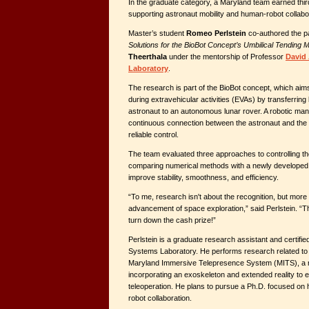
In the graduate category, a Maryland team earned thir
supporting astronaut mobility and human-robot collabo
Master’s student
Romeo Perlstein
co-authored the 
Solutions for the BioBot Concept’s Umbilical Tending M
Theerthala
under the mentorship of Professor
David
Laboratory
.
The research is part of the BioBot concept, which aims
during extravehicular activities (EVAs) by transferring
astronaut to an autonomous lunar rover. A robotic man
continuous connection between the astronaut and the r
reliable control.
The team evaluated three approaches to controlling t
comparing numerical methods with a newly developed 
improve stability, smoothness, and efficiency.
“To me, research isn't about the recognition, but more 
advancement of space exploration,” said Perlstein. “Tha
turn down the cash prize!”
Perlstein is a graduate research assistant and certifi
Systems Laboratory. He performs research related to 
Maryland Immersive Telepresence System (MITS), a ro
incorporating an exoskeleton and extended reality to e
teleoperation. He plans to pursue a Ph.D. focused on
robot collaboration.