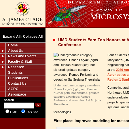
Expand All
Collapse All
|
UMD Students Earn Top Honors at A
Conference
Home
About Us
Four students f
News and Events
Maryland’s (UM
Faculty & Staff
Engineering ea
Research
at the
2026 Ame
Students
Aeronautics a
Publications
Region 1 Stu
Contact Us
Undergraduate category awardees:
Competing agai
AGRC
Chase Latyak (right) and Duncan
Northeast, UMD
Kuchar (left); not pictured, grduate
Aerospace
category awardees: Romeo
undergraduate 
search
Perlstein and co-author Sai Srujana
projects spann
Theerthala
systems, and h
UMD
This Site
technologies.
First place: Improved modeling for meteo