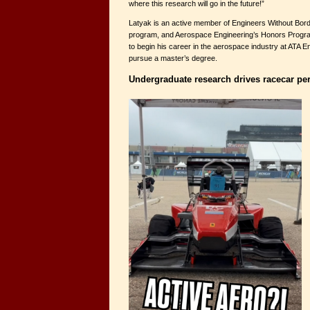
where this research will go in the future!”
Latyak is an active member of Engineers Without Bord
program, and Aerospace Engineering’s Honors Program
to begin his career in the aerospace industry at ATA En
pursue a master’s degree.
Undergraduate research drives racecar p