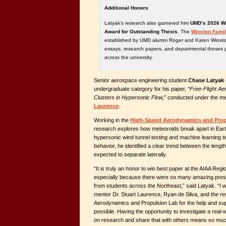
Additional Honors
Latyak’s research also garnered him
UMD’s 2026 Wi
Award for Outstanding Thesis
. The
Winston Famil
established by UMD alumni Roger and Karen Winston
essays, research papers, and departmental theses 
across the university.
Senior aerospace engineering student
Chase Latyak
undergraduate category for his paper,
“Free-Flight Ae
Clusters in Hypersonic Flow,”
conducted under the me
Laurence
.
Working in the
High-Speed Aerodynamics and Prop
research explores how meteoroids break apart in Ear
hypersonic wind tunnel testing and machine learning t
behavior, he identified a clear trend between the lengt
expected to separate laterally.
“It is truly an honor to win best paper at the AIAA Reg
especially because there were so many amazing pres
from students across the Northeast,” said Latyak. “I w
mentor Dr. Stuart Laurence, Ryan de Silva, and the re
Aerodynamics and Propulsion Lab for the help and sup
possible. Having the opportunity to investigate a real
on research and share that with others means so much