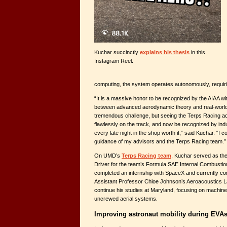
Kuchar succinctly
explains his thesis
in this
Instagram Reel.
computing, the system operates autonomously, requirin
“It is a massive honor to be recognized by the AIAA wi
between advanced aerodynamic theory and real-world m
tremendous challenge, but seeing the Terps Racing a
flawlessly on the track, and now be recognized by in
every late night in the shop worth it,” said Kuchar. “I c
guidance of my advisors and the Terps Racing team.”
On UMD’s
Terps Racing team
, Kuchar served as t
Driver for the team’s Formula SAE Internal Combustio
completed an internship with SpaceX and currently co
Assistant Professor Chloe Johnson’s Aeroacoustics L
continue his studies at Maryland, focusing on machine 
uncrewed aerial systems.
Improving astronaut mobility during EVA