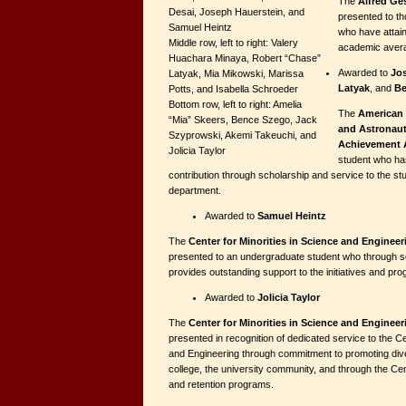
The
Alfred Ge
Desai, Joseph Hauerstein, and
presented to th
Samuel Heintz
who have attain
Middle row, left to right: Valery
academic aver
Huachara Minaya, Robert “Chase”
Awarded to
Jo
Latyak, Mia Mikowski, Marissa
Latyak
, and
Be
Potts, and Isabella Schroeder
Bottom row, left to right: Amelia
The
American 
“Mia” Skeers, Bence Szego, Jack
and Astronaut
Szyprowski, Akemi Takeuchi, and
Achievement 
Jolicia Taylor
student who ha
contribution through scholarship and service to the s
department.
Awarded to
Samuel Heintz
The
Center for Minorities in Science and Enginee
presented to an undergraduate student who through s
provides outstanding support to the initiatives and pr
Awarded to
Jolicia Taylor
The
Center for Minorities in Science and Enginee
presented in recognition of dedicated service to the Ce
and Engineering through commitment to promoting diver
college, the university community, and through the Cen
and retention programs.