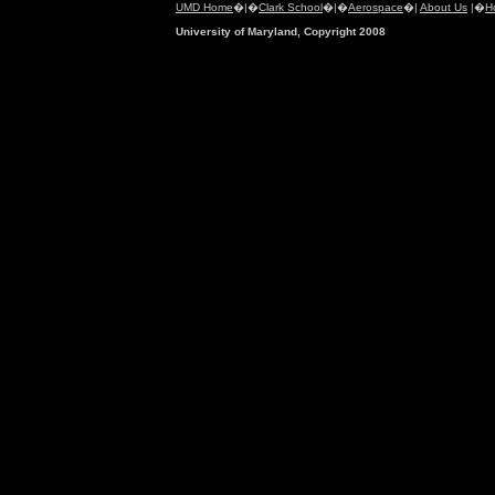
UMD Home
�|�
Clark School
�|�
Aerospace
�|
About Us
|�
H
University of Maryland, Copyright 2008