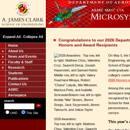
Expand All
Collapse All
|
Congratulations to our 2026 Depart
Honors and Award Recipients
Home
About Us
On May 5, the 
News and Events
Engineering, al
Faculty & Staff
School of Engin
Research
undergraduate 
Students
college’s commi
Publications
2026 Honors 
Contact Us
Among this year
AGRC
aerospace engi
Aerospace
recognized by 
search
School for thei
perseverance, 
UMD
This Site
service.
2026 Awardees:
This year’s
Top row, left to right: Matthew
Chou, Valentina Cruz, Saanchi