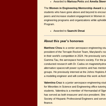
Awarded to
Marissa Potts
and
Amelia Skeer
The
Women in Engineering Mentorship Award
is p
students who have gone above and beyond to encourag
peers and increase student engagement in Women in 
engineering programs and organizations while upholdi
Program.
Awarded to
Saanchi Desai
About this year’s honorees
Matthew Chou
is a senior aerospace engineering st
president of the Terrapin Rocket Team, Maryland’s rock
in their world’s competition in 2024. He previously se
Gamma Tau, the aerospace honors society. For the p
conducted research with Dr. Cadou on magnetohydro
alternative spacecraft power systems and has mento
groups. He previously interned at the Johns Hopkins 
a modeling engineer and will continue this work at Astr
Valentina Cruz
is a junior aerospace engineering stu
for Minorities in Science and Engineering office tutoring
students. Valentina is a member of Hermandad of Sigm
has served as both treasurer and vice president. She 
Society of Hispanic Professional Engineers and serves 
finance.