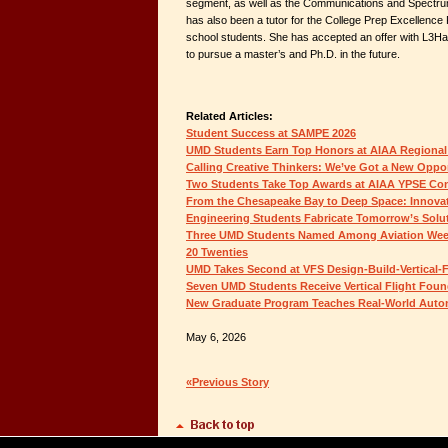
segment, as well as the Communications and Spectru
has also been a tutor for the College Prep Excellen
school students. She has accepted an offer with L3H
to pursue a master’s and Ph.D. in the future.
Related Articles:
Student Success at SAMPE 2026
UMD Students Earn Top Honors at AIAA Regional
Calling Creative Thinkers: We’ve Got a New Oppor
Two Students Take Top Awards at AIAA YPSE Co
From the Chesapeake Bay to Deep Space: Innovat
Engineering Students Fabricate Tomorrow’s Solu
Three UMD Students Named Among Aviation Week
20 Twenties
UMD Takes Second at VFS Design-Build-Vertical-F
Seven UMD Students Receive Vertical Flight Foun
New Graduate Program Teaches Real-World Auton
May 6, 2026
«Previous Story