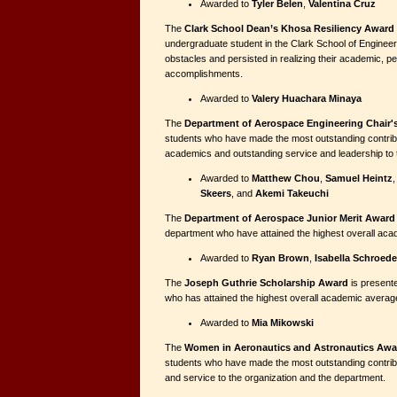
Awarded to
Tyler Belen
,
Valentina Cruz
The
Clark School Dean’s Khosa Resiliency Award
undergraduate student in the Clark School of Engine
obstacles and persisted in realizing their academic, p
accomplishments.
Awarded to
Valery Huachara Minaya
The
Department of Aerospace Engineering Chair'
students who have made the most outstanding contribu
academics and outstanding service and leadership to 
Awarded to
Matthew Chou
,
Samuel Heintz
Skeers
, and
Akemi Takeuchi
The
Department of Aerospace Junior Merit Award
department who have attained the highest overall ac
Awarded to
Ryan Brown
,
Isabella Schroede
The
Joseph Guthrie Scholarship Award
is presente
who has attained the highest overall academic averag
Awarded to
Mia Mikowski
The
Women in Aeronautics and Astronautics Awa
students who have made the most outstanding contrib
and service to the organization and the department.