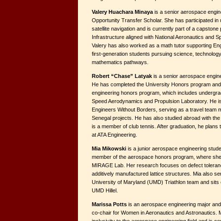
Valery Huachara Minaya
is a senior aerospace engin
Opportunity Transfer Scholar. She has participated in
satellite navigation and is currently part of a capston
Infrastructure aligned with National Aeronautics and Spa
Valery has also worked as a math tutor supporting En
first-generation students pursuing science, technology
mathematics pathways.
Robert “Chase” Latyak
is a senior aerospace engin
He has completed the University Honors program and i
engineering honors program, which includes undergra
Speed Aerodynamics and Propulsion Laboratory. He i
Engineers Without Borders, serving as a travel team
Senegal projects. He has also studied abroad with th
is a member of club tennis. After graduation, he plans 
at ATA Engineering.
Mia Mikowski
is a junior aerospace engineering stude
member of the aerospace honors program, where she 
MIRAGE Lab. Her research focuses on defect toleran
additively manufactured lattice structures. Mia also se
University of Maryland (UMD) Triathlon team and sits o
UMD Hillel.
Marissa Potts
is an aerospace engineering major and 
co-chair for Women in Aeronautics and Astronautics. M