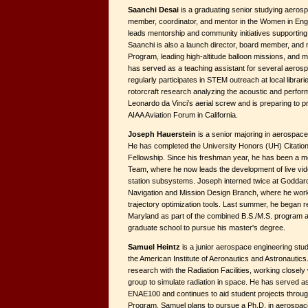
Saanchi Desai
is a graduating senior studying aerosp
member, coordinator, and mentor in the Women in En
leads mentorship and community initiatives supporting
Saanchi is also a launch director, board member, and 
Program, leading high-altitude balloon missions, and 
has served as a teaching assistant for several aeros
regularly participates in STEM outreach at local librar
rotorcraft research analyzing the acoustic and perfor
Leonardo da Vinci’s aerial screw and is preparing to p
AIAA Aviation Forum in California.
Joseph Hauerstein
is a senior majoring in aerospace
He has completed the University Honors (UH) Citatio
Fellowship. Since his freshman year, he has been a m
Team, where he now leads the development of live vid
station subsystems. Joseph interned twice at Goddard
Navigation and Mission Design Branch, where he wor
trajectory optimization tools. Last summer, he began r
Maryland as part of the combined B.S./M.S. program 
graduate school to pursue his master's degree.
Samuel Heintz
is a junior aerospace engineering stud
the American Institute of Aeronautics and Astronautic
research with the Radiation Facilities, working closely 
group to simulate radiation in space. He has served as
ENAE100 and continues to aid student projects throug
Program. Samuel plans to pursue a Ph.D. in aerospace