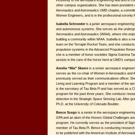
inclusivity to the aerospace engineering field and is c
other campus organizations. She has been president of
Aeronautics and Astronautics UMD chapter, a committ
Women Engineers, and is in the professional sorority
Isabella Schroeder
is a junior aerospace engineering 
and autonomous systems. She serves as the undergra
Aeronautics and Astronautics (WIAA), where she enjo
building a community within WIAA. Isabella is also a 
team on the Terrapin Rocket Team, and she conducts
propulsion systems in the Advanced Propulsion Resear
she is a member of honor societies Sigma Gamma Tau
assists in the care of the horse herd at UMD’s campu
Amelia “Mia” Skeers
is a senior aerospace engineeri
serves as the co-chair of Women in Aeronautics and 
previously served as their communications officer. Sh
Living and Learning Program and a member of the ae
is the secretary of Tau Beta Pi and has served as a 
program for the past three years. She conducts resea
detection in the Strategic Space Sensing Lab. After gra
Ph.D. at the University of Colorado Boulder.
Bence Szego
is a senior in the aerospace engineerin
GPA and an alum of the Honors Global Challenges and S
program. He currently serves as the president of Si
member of Tau Beta Pi. Bence is conducting researc
to be published with the American Institute of Aeronaut