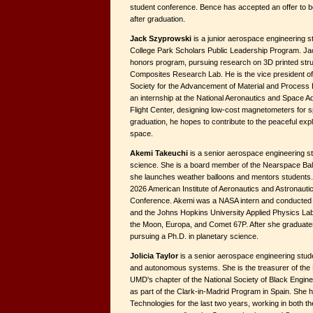
student conference. Bence has accepted an offer to b
after graduation.
Jack Szyprowski
is a junior aerospace engineering 
College Park Scholars Public Leadership Program. Jac
honors program, pursuing research on 3D printed struc
Composites Research Lab. He is the vice president o
Society for the Advancement of Material and Process
an internship at the National Aeronautics and Space 
Flight Center, designing low-cost magnetometers for 
graduation, he hopes to contribute to the peaceful exp
space.
Akemi Takeuchi
is a senior aerospace engineering st
science. She is a board member of the Nearspace Ba
she launches weather balloons and mentors students. S
2026 American Institute of Aeronautics and Astronauti
Conference. Akemi was a NASA intern and conducted 
and the Johns Hopkins University Applied Physics Lab
the Moon, Europa, and Comet 67P. After she graduates
pursuing a Ph.D. in planetary science.
Jolicia Taylor
is a senior aerospace engineering stude
and autonomous systems. She is the treasurer of the 
UMD's chapter of the National Society of Black Engin
as part of the Clark-in-Madrid Program in Spain. She 
Technologies for the last two years, working in both