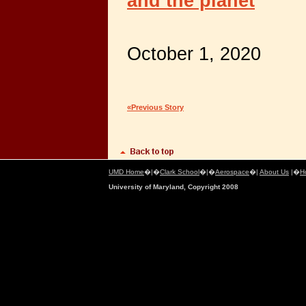
and the planet
October 1, 2020
«Previous Story
UMD Home
�|�
Clark School
�|�
Aerospace
�|
About Us
|�
H
University of Maryland, Copyright 2008