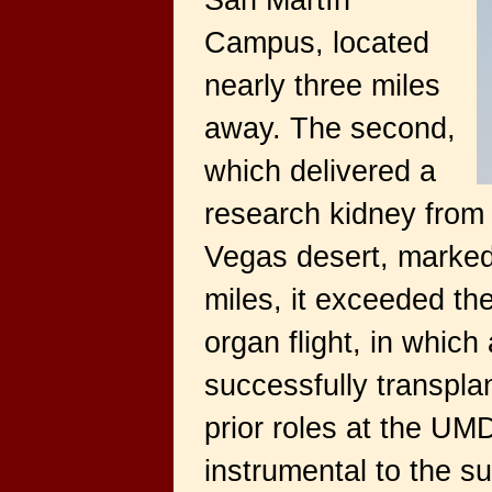
San Martín
Campus, located
nearly three miles
away. The second,
which delivered a
research kidney from a
Vegas desert, marked 
miles, it exceeded 
organ flight, in whic
successfully transplan
prior roles at the U
instrumental to the s