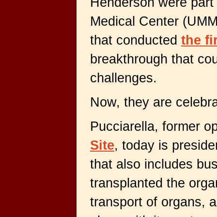
Henderson were part 
Medical Center (UMM
that conducted
the f
breakthrough that cou
challenges.
Now, they are celebra
Pucciarella, former op
Site
, today is presid
that also includes b
transplanted the orga
transport of organs,