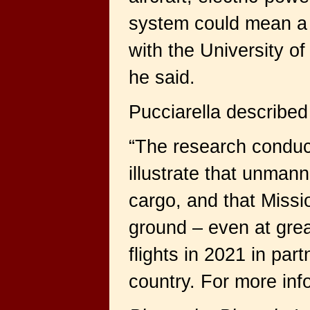
system could mean a 
with the University o
he said.
Pucciarella described 
“The research conduct
illustrate that unmann
cargo, and that Miss
ground – even at grea
flights in 2021 in pa
country. For more info