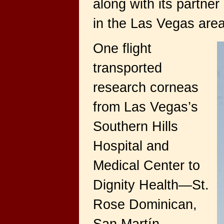
along with its partne
in the Las Vegas area
One flight
transported
research corneas
from Las Vegas’s
Southern Hills
Hospital and
Medical Center to
Dignity Health—St.
Rose Dominican,