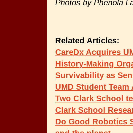
Photos by Phenola L
Related Articles:
CareDx Acquires UM
History-Making Org
Survivability as Se
UMD Student Team 
Two Clark School te
Clark School Resea
Do Good Robotics S