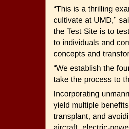
“This is a thrilling 
cultivate at UMD,” sa
the Test Site is to te
to individuals and co
concepts and transfor
“We establish the fou
take the process to t
Incorporating unmanne
yield multiple benefi
transplant, and avoid
aircraft, electric-po