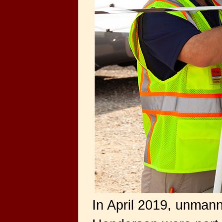
In April 2019, unman