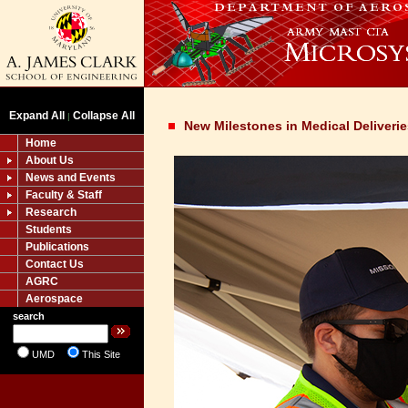
Expand All
Collapse All
|
New Milestones in Medical Deliveri
Home
About Us
News and Events
Faculty & Staff
Research
Students
Publications
Contact Us
AGRC
Aerospace
search
UMD
This Site