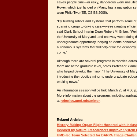
saves people time—or risky, dangerous work unsuite
Rover, which just landed on Mars, has a navigation s
alum Philip Twu (EE, CS BS 2008).
“By building robots and systems that perform some of 
scanning cargo to driving cars—we’re creating efficie
said Clark School Interim Dean Robert M. Briber. “We’re
the University of Maryland, and one way we’re doing th
undergraduate opportunity, helping students conceive o
autonomous systems that will help drive the economy o
come.”
Although there are several programs in robotics across
them are at the graduate level, notes Professor Yian
who helped develop the minor. “The University of Maryl
introducing the robotics minor to undergraduate educat
exciting news.”
An information session will be held March 23 at 4:00 
More information about the program, including applicat
at
robotics.umd.edu/minor
.
Related Articles:
History-Making Organ Flight Honored with Indus
Inspired by Nature, Researchers Improve Syste
UMD-led Team Selected for DARPA Triage Challe