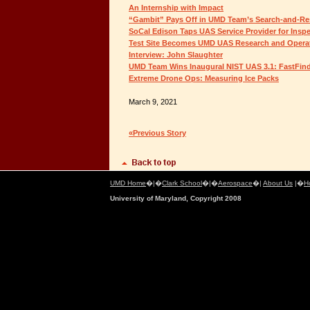
An Internship with Impact
“Gambit” Pays Off in UMD Team’s Search-and-Re
SoCal Edison Taps UAS Service Provider for Insp
Test Site Becomes UMD UAS Research and Operat
Interview: John Slaughter
UMD Team Wins Inaugural NIST UAS 3.1: FastFin
Extreme Drone Ops: Measuring Ice Packs
March 9, 2021
«Previous Story
UMD Home
�|�
Clark School
�|�
Aerospace
�|
About Us
|�
H
University of Maryland, Copyright 2008