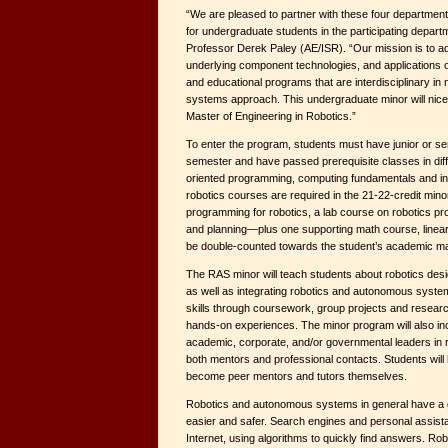
“We are pleased to partner with these four departmen
for undergraduate students in the participating depar
Professor Derek Paley (AE/ISR). “Our mission is to 
underlying component technologies, and applications 
and educational programs that are interdisciplinary in
systems approach. This undergraduate minor will ni
Master of Engineering in Robotics.”
To enter the program, students must have junior or sen
semester and have passed prerequisite classes in diffe
oriented programming, computing fundamentals and i
robotics courses are required in the 21-22-credit mino
programming for robotics, a lab course on robotics pro
and planning—plus one supporting math course, linear
be double-counted towards the student’s academic ma
The RAS minor will teach students about robotics des
as well as integrating robotics and autonomous systems
skills through coursework, group projects and resear
hands-on experiences. The minor program will also inc
academic, corporate, and/or governmental leaders in r
both mentors and professional contacts. Students will 
become peer mentors and tutors themselves.
Robotics and autonomous systems in general have a gr
easier and safer. Search engines and personal assista
Internet, using algorithms to quickly find answers. Ro