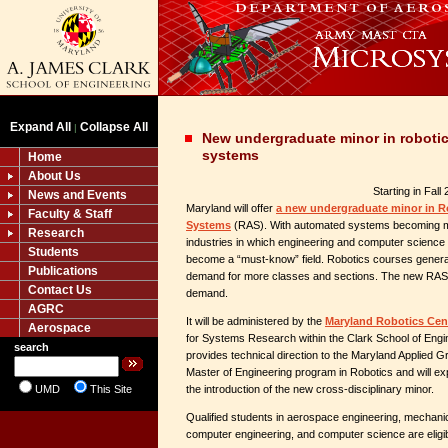
Expand All
Collapse All
|
New undergraduate minor in robot
systems
Home
About Us
Starting in Fall
News and Events
Maryland will offer
a new undergraduate minor in 
Faculty & Staff
Systems
(RAS). With automated systems becoming m
Research
industries in which engineering and computer science
Students
become a “must-know” field. Robotics courses generate
Publications
demand for more classes and sections. The new RAS mi
Contact Us
demand.
AGRC
It will be administered by the
Maryland Robotics Cen
Aerospace
for Systems Research within the Clark School of Eng
search
provides technical direction to the Maryland Applied
Master of Engineering program in Robotics and will exp
UMD
This Site
the introduction of the new cross-disciplinary minor.
Qualified students in aerospace engineering, mechanica
computer engineering, and computer science are eligib