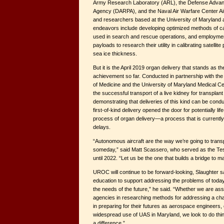
Army Research Laboratory (ARL), the Defense Adva
Agency (DARPA), and the Naval Air Warfare Center Ai
and researchers based at the University of Maryland 
endeavors include developing optimized methods of cali
used in search and rescue operations, and employme
payloads to research their utility in calibrating satelli
sea ice thickness.
But it is the April 2019 organ delivery that stands as t
achievement so far. Conducted in partnership with the
of Medicine and the University of Maryland Medical Cen
the successful transport of a live kidney for transplant 
demonstrating that deliveries of this kind can be conduc
first-of-kind delivery opened the door for potentially l
process of organ delivery—a process that is currently
delays.
“Autonomous aircraft are the way we’re going to transp
someday,” said Matt Scassero, who served as the Test
until 2022. “Let us be the one that builds a bridge to m
UROC will continue to be forward-looking, Slaughter s
education to support addressing the problems of today
the needs of the future,” he said. “Whether we are ass
agencies in researching methods for addressing a cha
in preparing for their futures as aerospace engineers, o
widespread use of UAS in Maryland, we look to do thi
a difference.”