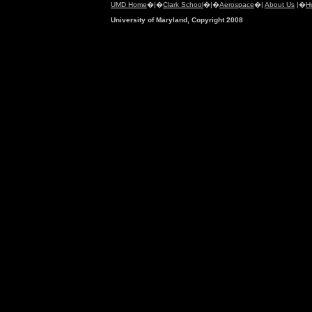
UMD Home
�|�
Clark School
�|�
Aerospace
�|
About Us
|�
H
University of Maryland, Copyright 2008