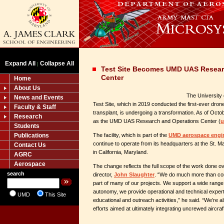
Expand All
Collapse All
|
Test Site Becomes UMD UAS Resear
Center
Home
About Us
The University
News and Events
Test Site, which in 2019 conducted the first-ever drone 
Faculty & Staff
transplant, is undergoing a transformation. As of Octob
Research
as the UMD UAS Research and Operations Center (
u
Students
Publications
The facility, which is part of the
UMD aerospace engi
continue to operate from its headquarters at the St. M
Contact Us
in California, Maryland.
AGRC
Aerospace
The change reflects the full scope of the work done ove
search
director,
John Slaughter
. “We do much more than con
part of many of our projects. We support a wide range 
autonomy, we provide operational and technical exper
UMD
This Site
educational and outreach activities,” he said. “We’re 
efforts aimed at ultimately integrating uncrewed aircraft