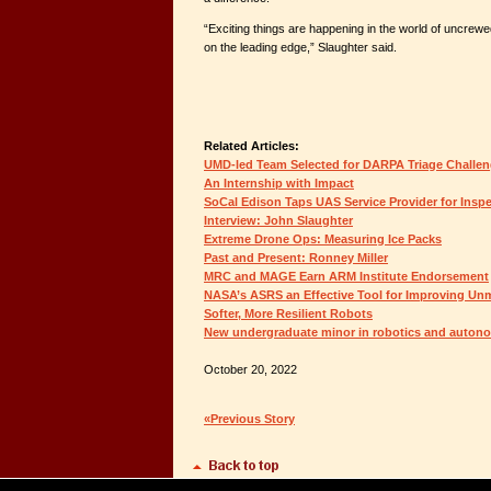
“Exciting things are happening in the world of uncrewed 
on the leading edge,” Slaughter said.
Related Articles:
UMD-led Team Selected for DARPA Triage Challe
An Internship with Impact
SoCal Edison Taps UAS Service Provider for Insp
Interview: John Slaughter
Extreme Drone Ops: Measuring Ice Packs
Past and Present: Ronney Miller
MRC and MAGE Earn ARM Institute Endorsement
NASA’s ASRS an Effective Tool for Improving Un
Softer, More Resilient Robots
New undergraduate minor in robotics and auto
October 20, 2022
«Previous Story