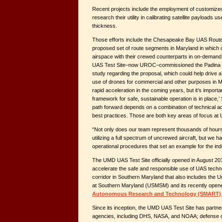
Recent projects include the employment of customize
research their utility in calibrating satellite payloads 
thickness.
Those efforts include the Chesapeake Bay UAS Rout
proposed set of route segments in Maryland in which 
airspace with their crewed counterparts in on-demand
UAS Test Site–now UROC–commissioned the Padina Gro
study regarding the proposal, which could help drive a 
use of drones for commercial and other purposes in 
rapid acceleration in the coming years, but it’s importa
framework for safe, sustainable operation is in place,’
path forward depends on a combination of technical 
best practices. Those are both key areas of focus a
“Not only does our team represent thousands of hours of
utilizing a full spectrum of uncrewed aircraft, but we 
operational procedures that set an example for the ind
The UMD UAS Test Site officially opened in August 201
accelerate the safe and responsible use of UAS technolo
corridor in Southern Maryland that also includes the 
at Southern Maryland (USMSM) and its recently ope
Autonomous Research and Technology (SMART) 
Since its inception, the UMD UAS Test Site has partne
agencies, including DHS, NASA, and NOAA; defense or