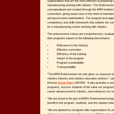
organizations that are the most effective at preparing 
manufacturing working with robotics. The Endorseme
conceptualized and created through the ARM Institut
consortium, giving equal voice to the need of manufac
and government stakeholders. The program leverages 
competency and skills framework that outlines the car
for a manufacturing career working with robotics.
The endorsement criteria are comprehensive, evaluati
their programs based on the following benchmarks:
• Relevance to the industry
• Effective curriculum
• Efficiency of the training
• Impact of the program
• Program sustainability
• Transportability
"The ARM Endorsement not only gives us exposure to 
robotics industry and robotics education seekers,” s
Director
Derek Paley
(AE/ISR). “It also provides a sea
programs, assures students of the value our programs b
career advancement in robotics, and enhances our repu
“We are proud to be part of ARM’s Endorsement progr
benefit to the program, students, and the robotics indu
“We are pleased to recognize elite organizations for p