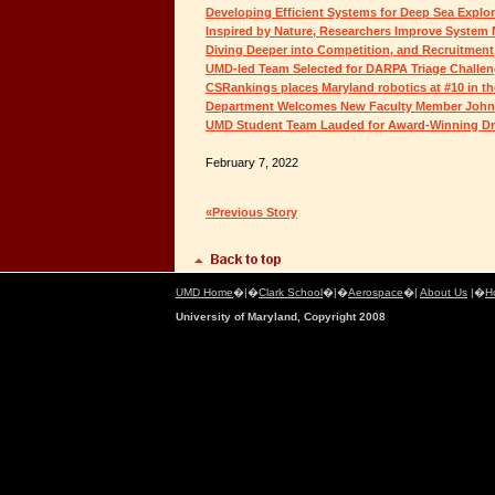
Developing Efficient Systems for Deep Sea Explor
Inspired by Nature, Researchers Improve Syste
Diving Deeper into Competition, and Recruitment
UMD-led Team Selected for DARPA Triage Challe
CSRankings places Maryland robotics at #10 in th
Department Welcomes New Faculty Member John
UMD Student Team Lauded for Award-Winning D
February 7, 2022
«Previous Story
UMD Home
�|�
Clark School
�|�
Aerospace
�|
About Us
|�
H
University of Maryland, Copyright 2008