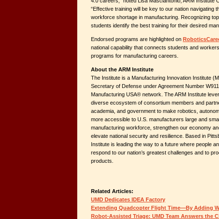
4.0 careers,” noted Lisa Masciantonio, ARM Institute C
“Effective training will be key to our nation navigating 
workforce shortage in manufacturing. Recognizing top-
students identify the best training for their desired ma
Endorsed programs are highlighted on
RoboticsCaree
national capability that connects students and workers
programs for manufacturing careers.
About the ARM Institute
The Institute is a Manufacturing Innovation Institute (M
Secretary of Defense under Agreement Number W911N
Manufacturing USA® network. The ARM Institute lever
diverse ecosystem of consortium members and partne
academia, and government to make robotics, autonomy, a
more accessible to U.S. manufacturers large and smal
manufacturing workforce, strengthen our economy and
elevate national security and resilience. Based in Pit
Institute is leading the way to a future where people a
respond to our nation’s greatest challenges and to pr
products.
Related Articles:
UMD Dedicates IDEA Factory
Extending Quadcopter Flight Time—By Adding 
Robot-Assisted Triage: UMD Team Answers the C