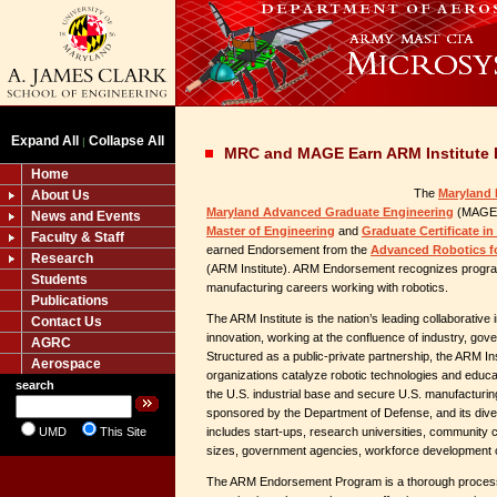
Expand All
Collapse All
|
MRC and MAGE Earn ARM Institute
Home
The
Maryland 
About Us
Maryland Advanced Graduate Engineering
(MAGE) 
News and Events
Master of Engineering
and
Graduate Certificate i
Faculty & Staff
earned Endorsement from the
Advanced Robotics fo
Research
(ARM Institute). ARM Endorsement recognizes program
Students
manufacturing careers working with robotics.
Publications
The ARM Institute is the nation’s leading collaborative
Contact Us
innovation, working at the confluence of industry, go
AGRC
Structured as a public-private partnership, the ARM I
Aerospace
organizations catalyze robotic technologies and educat
search
the U.S. industrial base and secure U.S. manufacturing 
sponsored by the Department of Defense, and its di
UMD
This Site
includes start-ups, research universities, community c
sizes, government agencies, workforce development o
The ARM Endorsement Program is a thorough process 