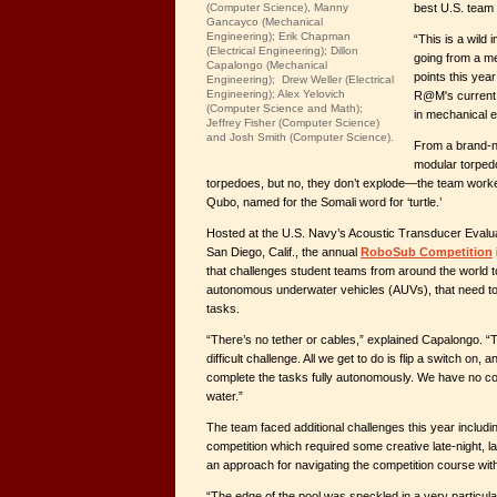
best U.S. team 
(Computer Science), Manny
Gancayco (Mechanical
Engineering); Erik Chapman
“This is a wild
(Electrical Engineering); Dillon
going from a me
Capalongo (Mechanical
points this year
Engineering); Drew Weller (Electrical
Engineering); Alex Yelovich
R@M's current 
(Computer Science and Math);
in mechanical e
Jeffrey Fisher (Computer Science)
and Josh Smith (Computer Science).
From a brand-n
modular torped
torpedoes, but no, they don’t explode—the team work
Qubo, named for the Somali word for ‘turtle.’
Hosted at the U.S. Navy’s Acoustic Transducer Eval
San Diego, Calif., the annual
RoboSub Competition
that challenges student teams from around the world t
autonomous underwater vehicles (AUVs), that need to 
tasks.
“There’s no tether or cables,” explained Capalongo. “
difficult challenge. All we get to do is flip a switch on,
complete the tasks fully autonomously. We have no contr
water.”
The team faced additional challenges this year includ
competition which required some creative late-night, l
an approach for navigating the competition course wit
“The edge of the pool was speckled in a very particula