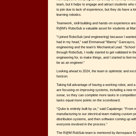
team, but it helps to engage and attract students who 
to join due to lack of experience, but they do have a lo
learning robotics.
Teamwork, skill-building and hands-on experience are
R@M’s RoboSub a valuable asset for students at Mar
“I joined RoboSub (and engineering) because I wanted
had in my head,” said Emmanual “Manny” Gancayco, a
engineering and the team’s Mechanical Lead. “School w
through RoboSub, I really started to get validated in the
engineering for, to make things, and I started to feel m
be as an engineer.”
Looking ahead to 2024, the team is optimistic and exci
horizon.
Taking full advantage of having a working robot, and 
are focusing on improving systems, including a new m
sonar, so they can complete more tasks in competiti
tasks equal more points on the scoreboard.
“Qubo is entirely built by us,” said Capalongo. “From
manufacturing to our electrical team making custom pr
distribution systems, and then software coming up with 
everyone involved in the process.”
The R@M RobSub team is mentored by Aerospace En