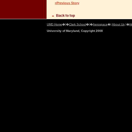
«Previous Story
UMD Home
�|�
Clark School
�|�
Aerospace
�|
About Us
|�
H
University of Maryland, Copyright 2008