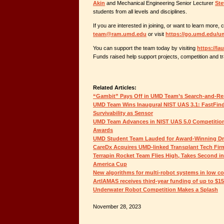
Akin
and Mechanical Engineering Senior Lecturer
Ste
students from all levels and disciplines.
If you are interested in joining, or want to learn more, 
team@ram.umd.edu
or visit
https://go.umd.edu/
You can support the team today by visiting
https://l
Funds raised help support projects, competition and tr
Related Articles:
“Gambit” Pays Off in UMD Team’s Search-and-Re
UMD Team Wins Inaugural NIST UAS 3.1: FastFin
Survivability as Sensor
UMD Team Advances in NIST UAS 5.0 Competition,
Awards
UMD Student Team Lauded for Award-Winning D
CareDx Acquires UMD-linked Transplant Tech Fir
Terrapin Rocket Team Flies High, Takes Second i
America Cup
New algorithms for multi-robot systems in low c
ArtIAMAS receives third-year funding of up to $1
Underwater Robot Competition Makes a Splash
November 28, 2023