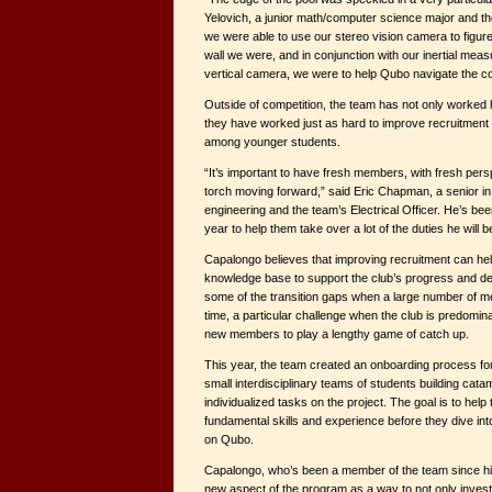
Yelovich, a junior math/computer science major and th
we were able to use our stereo vision camera to figur
wall we were, and in conjunction with our inertial me
vertical camera, we were to help Qubo navigate the c
Outside of competition, the team has not only worked h
they have worked just as hard to improve recruitment
among younger students.
“It’s important to have fresh members, with fresh pers
torch moving forward,” said Eric Chapman, a senior in
engineering and the team’s Electrical Officer. He’s be
year to help them take over a lot of the duties he will 
Capalongo believes that improving recruitment can hel
knowledge base to support the club’s progress and d
some of the transition gaps when a large number of 
time, a particular challenge when the club is predomin
new members to play a lengthy game of catch up.
This year, the team created an onboarding process f
small interdisciplinary teams of students building cata
individualized tasks on the project. The goal is to help
fundamental skills and experience before they dive i
on Qubo.
Capalongo, who’s been a member of the team since hi
new aspect of the program as a way to not only invest