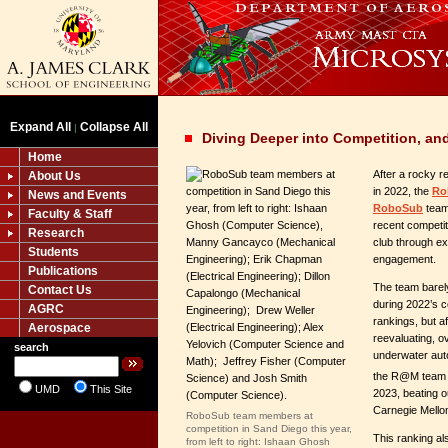
Expand All
Collapse All
|
Diving Deeper into Competition, an
Home
After a rocky r
About Us
in 2022, the
Ro
News and Events
RoboSub
team
Faculty & Staff
recent competit
Research
club through e
Students
engagement.
Publications
The team barely
Contact Us
during 2022’s co
AGRC
rankings, but a
Aerospace
reevaluating, ov
search
underwater au
the R@M team 
UMD
This Site
2023, beating o
Carnegie Mello
RoboSub team members at
competition in Sand Diego this year,
This ranking a
from left to right: Ishaan Ghosh