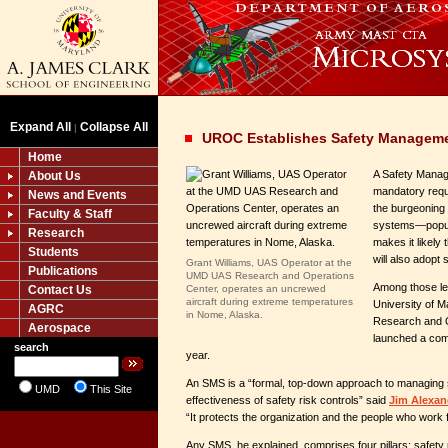
Expand All
Collapse All
|
UROC Establishes Safety Managem
Home
A Safety Mana
About Us
mandatory requi
News and Events
the burgeoning 
Faculty & Staff
systems
—
popu
Research
makes it likely
Students
will also adopt
Grant Williams, UAS Operator at the
Publications
UMD UAS Research and Operations
Among those le
Contact Us
Center, operates an uncrewed
aircraft during extreme temperatures
University of 
AGRC
in Nome, Alaska.
Research and O
Aerospace
launched a com
search
year.
An SMS is a “formal, top-down approach to managing s
UMD
This Site
effectiveness of safety risk controls” said
Jim Alexan
“It protects the organization and the people who work fo
Any SMS, he explained, comprises four pillars: safety p