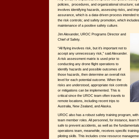
policies, procedures, and organizational structure; s
involves identifying hazards, assessing risks, and imp
assurance, which is a data-driven process intended t
the risk controls; and safety promotion, which include
maintenance of a positive safety culture.
Jim Alexander, UROC Programs Director and
Chief of Safety.
“All flying involves risk, but it’s important not to
accept any unnecessary risk,” said Alexander.
A risk assessment matrix is used prior to
conducting any drone flight operations to
identify hazards and possible outcomes of
those hazards, then determine an overall risk
level for each potential outcome. When the
risks are understood, appropriate risk controls
or mitigations can be implemented. This is
critical since the UROC team often travels to
remote locations, including recent trips to
Australia, New Zealand, and Alaska.
UROC also has a robust safety training program, with 
team member roles. All personnel, for instance, learn 
safe to prevent accidents, as well as the fundamentals
operations team, meanwhile, receives specific training 
piloting skills. This includes crew resource managemen