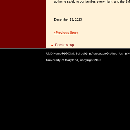
go home safely to our families every night, and the S
December 13, 2023
«Previous Story
UMD Home
�|�
Clark School
�|�
Aerospace
�|
About Us
|�
H
University of Maryland, Copyright 2008