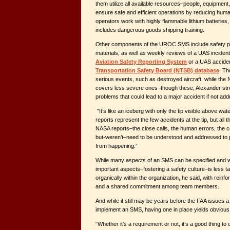
them utilize all available resources–people, equipment
ensure safe and efficient operations by reducing hu
operators work with highly flammable lithium batteries
includes dangerous goods shipping training.
Other components of the UROC SMS include safety p
materials, as well as weekly reviews of a UAS incident 
Aviation Safety Reporting System
or a UAS acciden
Transportation Safety Board (NTSB) database
. Th
serious events, such as destroyed aircraft, while the
covers less severe ones–though these, Alexander stre
problems that could lead to a major accident if not ad
"It’s like an iceberg with only the tip visible above wa
reports represent the few accidents at the tip, but all 
NASA reports–the close calls, the human errors, the 
but-weren’t–need to be understood and addressed to p
from happening.”
While many aspects of an SMS can be specified and w
important aspects–fostering a safety culture–is less t
organically within the organization, he said, with rein
and a shared commitment among team members.
And while it still may be years before the FAA issues
implement an SMS, having one in place yields obvious 
“Whether it’s a requirement or not, it’s a good thing to 