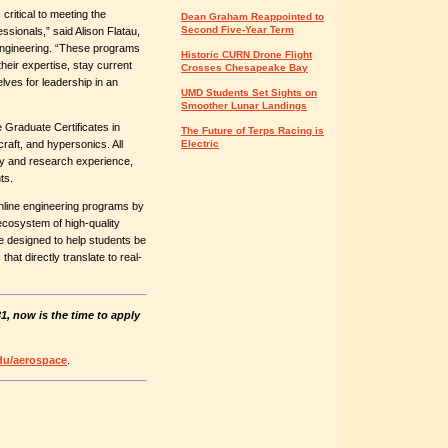
 critical to meeting the
Dean Graham Reappointed to
Second Five-Year Term
sionals,” said Alison Flatau,
Engineering. “These programs
Historic CURN Drone Flight
their expertise, stay current
Crosses Chesapeake Bay
lves for leadership in an
UMD Students Set Sights on
Smoother Lunar Landings
 Graduate Certificates in
The Future of Terps Racing is
raft, and hypersonics. All
Electric
ry and research experience,
ts.
nline engineering programs by
cosystem of high-quality
e designed to help students be
hat directly translate to real-
1, now is the time to apply
u/aerospace
.