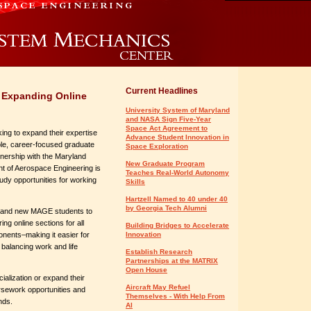
Current Headlines
 Expanding Online
University System of Maryland
and NASA Sign Five-Year
Space Act Agreement to
ing to expand their expertise
Advance Student Innovation in
ible, career-focused graduate
Space Exploration
tnership with the Maryland
New Graduate Program
t of Aerospace Engineering is
Teaches Real-World Autonomy
dy opportunities for working
Skills
Hartzell Named to 40 under 40
by Georgia Tech Alumni
nt and new MAGE students to
g online sections for all
Building Bridges to Accelerate
onents–making it easier for
Innovation
balancing work and life
Establish Research
Partnerships at the MATRIX
Open House
ialization or expand their
Aircraft May Refuel
rsework opportunities and
Themselves - With Help From
nds.
AI