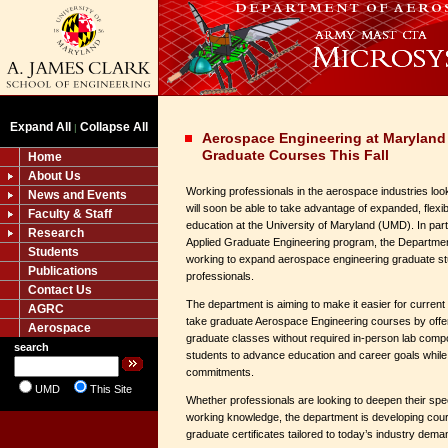
Expand All
Collapse All
|
Aerospace Engineering at Maryland
Graduate Courses This Fall
Home
About Us
Working professionals in the aerospace industries look
News and Events
will soon be able to take advantage of expanded, flex
Faculty & Staff
education at the University of Maryland (UMD). In par
Research
Applied Graduate Engineering program, the Departmen
Students
working to expand aerospace engineering graduate stu
Publications
professionals.
Contact Us
The department is aiming to make it easier for curre
AGRC
take graduate Aerospace Engineering courses by offerin
Aerospace
graduate classes without required in-person lab comp
search
students to advance education and career goals while 
commitments.
UMD
This Site
Whether professionals are looking to deepen their spec
working knowledge, the department is developing cou
graduate certificates tailored to today’s industry dema