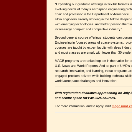
“Expanding our graduate offerings in flexible formats is
evolving needs of today’s aerospace engineering profes
chair and professor in the Department of Aerospace 
allow engineers already working in the field to deepen 
with emerging technologies, and better position themse
increasingly complex and competitive industry.”
Beyond general course offerings, students can pursue
Engineering in focused areas of space systems, rotorc
courses are taught by expert faculty with deep indust
and most classes are small, with fewer than 30 studen
MAGE programs are ranked top ten in the nation for o
U.S. News and World Reports. And as part of UMD’s e
research, innovation, and learning, these programs ar
engaged problem-solvers while building technical skills t
world aerospace challenges and innovation.
With registration deadlines approaching on July 3
and secure space for Fall 2025 courses.
For more information, and to apply, visit
mage.umd.ed