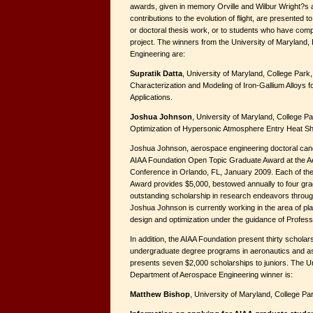
awards, given in memory Orville and Wilbur Wright?s
contributions to the evolution of flight, are presented
or doctoral thesis work, or to students who have com
project. The winners from the University of Maryland
Engineering are:
Supratik Datta
, University of Maryland, College Park,
Characterization and Modeling of Iron-Gallium Alloys 
Applications.
Joshua Johnson
, University of Maryland, College Pa
Optimization of Hypersonic Atmosphere Entry Heat Shi
Joshua Johnson, aerospace engineering doctoral candid
AIAA Foundation Open Topic Graduate Award at the 
Conference in Orlando, FL, January 2009. Each of th
Award provides $5,000, bestowed annually to four grad
outstanding scholarship in research endeavors through
Joshua Johnson is currently working in the area of pla
design and optimization under the guidance of Profes
In addition, the AIAA Foundation present thirty scholars
undergraduate degree programs in aeronautics and a
presents seven $2,000 scholarships to juniors. The Un
Department of Aerospace Engineering winner is:
Matthew Bishop
, University of Maryland, College Pa