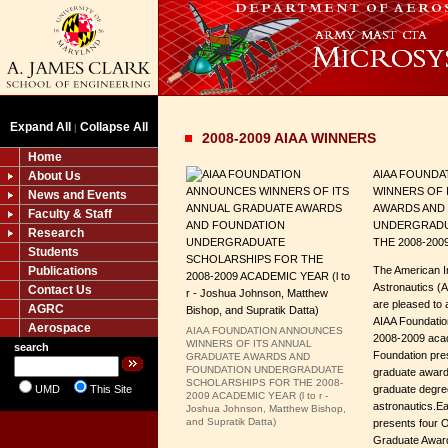
Expand All
Collapse All
|
2008-2009 AIAA WINNERS
Home
AIAA FOUND
About Us
WINNERS OF 
News and Events
AWARDS AND
Faculty & Staff
UNDERGRADU
Research
THE 2008-200
Students
Publications
The American In
Astronautics (
Contact Us
are pleased to 
AGRC
AIAA Foundatio
Aerospace
AIAA FOUNDATION ANNOUNCES
2008-2009 acad
WINNERS OF ITS ANNUAL
search
Foundation pre
GRADUATE AWARDS AND
FOUNDATION UNDERGRADUATE
graduate awards
SCHOLARSHIPS FOR THE 2008-
UMD
This Site
graduate degre
2009 ACADEMIC YEAR (l to r -
astronautics.Ea
Joshua Johnson, Matthew Bishop,
and Supratik Datta)
presents four O
Graduate Award