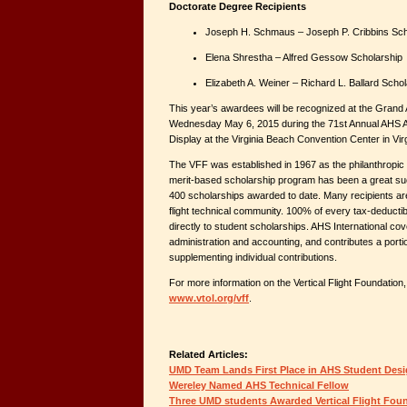
Doctorate Degree Recipients
Joseph H. Schmaus – Joseph P. Cribbins Sch
Elena Shrestha – Alfred Gessow Scholarship
Elizabeth A. Weiner – Richard L. Ballard Scho
This year’s awardees will be recognized at the Gran
Wednesday May 6, 2015 during the 71st Annual AHS 
Display at the Virginia Beach Convention Center in Vir
The VFF was established in 1967 as the philanthropic
merit-based scholarship program has been a great su
400 scholarships awarded to date. Many recipients are
flight technical community. 100% of every tax-deductib
directly to student scholarships. AHS International cov
administration and accounting, and contributes a portio
supplementing individual contributions.
For more information on the Vertical Flight Foundation, 
www.vtol.org/vff
.
Related Articles:
UMD Team Lands First Place in AHS Student Des
Wereley Named AHS Technical Fellow
Three UMD students Awarded Vertical Flight Fou