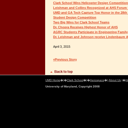
Clark School Wins Helicopter Design Competition
Leishman and Collins Recognized at AHS Forum fo
UMD and GA Tech Capture Top Honor in the 28th
Student Design Competition
Two Big Wins for Clark School Teams
Dr. Chopra Receives Highest Honor of AHS
AGRC Students Participate in Engineering Family
Dr. Leishman and Johnson receive Lindenbaum A
April 3, 2015
«Previous Story
UMD Home
�|�
Clark School
�|�
Aerospace
�|
About Us
|�
H
University of Maryland, Copyright 2008