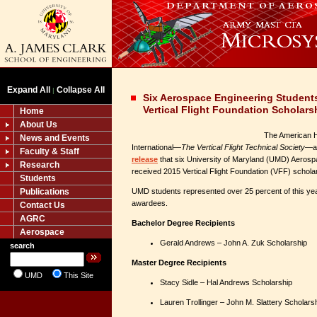
Expand All
Collapse All
|
Six Aerospace Engineering Student
Vertical Flight Foundation Scholars
Home
About Us
The American H
News and Events
International—
The Vertical Flight Technical Society
—an
Faculty & Staff
release
that six University of Maryland (UMD) Aerosp
Research
received 2015 Vertical Flight Foundation (VFF) schola
Students
Publications
UMD students represented over 25 percent of this ye
awardees.
Contact Us
AGRC
Bachelor Degree Recipients
Aerospace
Gerald Andrews – John A. Zuk Scholarship
search
Master Degree Recipients
UMD
This Site
Stacy Sidle – Hal Andrews Scholarship
Lauren Trollinger – John M. Slattery Sch