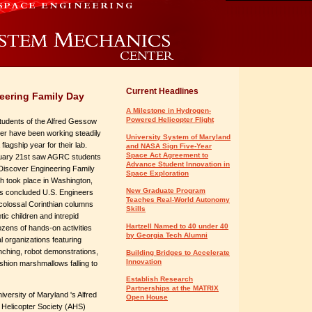
Current Headlines
eering Family Day
A Milestone in Hydrogen-
Powered Helicopter Flight
tudents of the Alfred Gessow
ter have been working steadily
University System of Maryland
lagship year for their lab.
and NASA Sign Five-Year
Space Act Agreement to
ruary 21st saw AGRC students
Advance Student Innovation in
n Discover Engineering Family
Space Exploration
h took place in Washington,
New Graduate Program
is concluded U.S. Engineers
Teaches Real-World Autonomy
 colossal Corinthian columns
Skills
ic children and intrepid
Hartzell Named to 40 under 40
ozens of hands-on activities
by Georgia Tech Alumni
l organizations featuring
unching, robot demonstrations,
Building Bridges to Accelerate
Innovation
shion marshmallows falling to
Establish Research
Partnerships at the MATRIX
versity of Maryland 's Alfred
Open House
Helicopter Society (AHS)