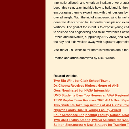
International booth and American Institute of Aeronaut
booth this year, teaching kids how to build and fly the
encouraging them to experiment with their designs by 
overall weight. With the aid of a subsonic wind tunnel, 
generate lift according to Bernoulli's principle and exa
vortices. The goal of the event is to expose young chil
to science and engineering and raise awareness of wh
Prizes and souvenirs, supplied by AHS, AIAA, and NA
the day and kids walked away with a greater appreciati
Visit the AGRC website for more information about the
Photos and article submitted by Nick Wilson
Related Articles:
Two Big Wins for Clark School Teams
Dr. Chopra Receives Highest Honor of AHS
Gers Nominated for NASA Internship
UMD Students Earn Top Honors at AIAA Regional
TERP Raptor Team Receives 2026 AIAA Best Pap
Two Students Take Top Awards at AIAA YPSE Co
Nguyen Lands DARPA Young Faculty Award
Four Aerospace Engineering Faculty Named AIAA
Two UMD Teams Among Twelve Selected for NAS
Soliton Signatures: A New Strategy for Tracking 