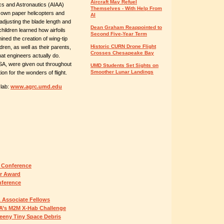
Aircraft May Refuel
ics and Astronautics (AIAA)
Themselves - With Help From
ir own paper helicopters and
AI
adjusting the blade length and
Dean Graham Reappointed to
children learned how airfoils
Second Five-Year Term
mined the creation of wing-tip
Historic CURN Drone Flight
dren, as well as their parents,
Crosses Chesapeake Bay
at engineers actually do.
SA, were given out throughout
UMD Students Set Sights on
Smoother Lunar Landings
on for the wonders of flight.
 lab:
www.agrc.umd.edu
 Conference
er Award
nference
 Associate Fellows
A’s M2M X-Hab Challenge
Teeny Tiny Space Debris