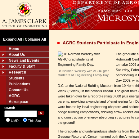
Expand All
Collapse All
|
AGRC Students Participate in Engin
Home
The graduate s
About Us
Rotorcraft Cen
News and Events
to make 2009 a f
Faculty & Staff
Saturday, Feb
Dr. Norman Wereley with AGRC grad
Research
students at Engineering Family Day.
participating i
Students
Day 2009, whic
Publications
D.C. at the National Building Museum from 10-4pm; th
Contact Us
Week (EWeek) in the nation's capital. The great hall's
AGRC
were taken over by a record-setting 8,000 plus energet
Aerospace
parents, providing a wonderland of engineering fun. D
were hosted by local engineering chapters and nationa
search
bridge building competitions, drinking-straw rocket la
and construction of energy absorbing structures to cu
UMD
This Site
the ground!
The graduate and undergraduate students from the Uni
Gessow Rotorcraft Center manned both the American 