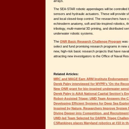
arrays.
The SEA-STAR robotic appendages will be controlled
sensors and hydraulic actuators. These will provide s
and local closed-loop control. The researchers have 
echinoderm anatomy, soft and bio-inspired robotics, t
tribology, multi-material 3D printing, and distributed se
underwater robotic systems.
The
ONR Basic Research Challenge Program
was e
select and fund promising research programs in new 
new, high-risk basic research projects that have naval
attracting new investigators to the Office of Naval Re
Related Articles:
MRC and MAGE Earn ARM Institute Endorsement
Derek Paley interviewed for WYPR's 'On the Reco
New ONR grant for bio-inspired underwater sensi
Derek Paley is AIAA National Capital Section's Eng
Robot-Assisted Triage: UMD Team Answers the C
Developing Efficient Systems for Deep Sea Explor
Inspired by Nature, Researchers Improve Syste
Diving Deeper into Competition, and Recruitment
UMD-led Team Selected for DARPA Triage Challe
CSRankings places Maryland robotics at #10 in th