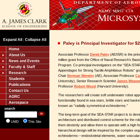
Expand All
Collapse All
|
Paley is Principal Investigator for 
Home
Associate Professor
Derek Paley
(AE/ISR) is the princ
About Us
million grant from the Office of Naval Research’s Ba
News and Events
Program. Co-principal investigators on the “SEA-STAR
Faculty & Staff
Appendages for Strong Tactile Amphibious Robots” gr
Research
Chair
Norman Wereley
(AE), Associate Professor
Ca
Students
University), Senior Research Scientist
James Weave
Publications
Professor
Robert Wood
(Harvard University).
Contact Us
The researchers will create soft underwater robot ap
AGRC
functionality found in sea stars, brittle stars and bask
Aerospace
known as “radially symmetrical echinoderms.”
search
The long-term goal of the SEA-STAR project is to devel
architecture and distributed control scheme for the ro
UMD
This Site
them dexterity and allow them to operate with a high f
hierarchical design will be inspired by the complex org
echinoderms---endoskeletal elements, water vascular