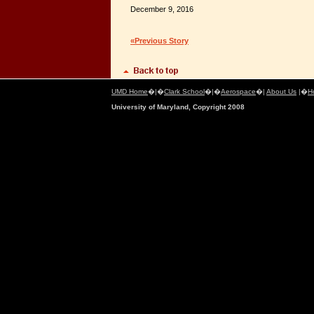
December 9, 2016
«Previous Story
UMD Home
�|�
Clark School
�|�
Aerospace
�|
About Us
|�
H
University of Maryland, Copyright 2008