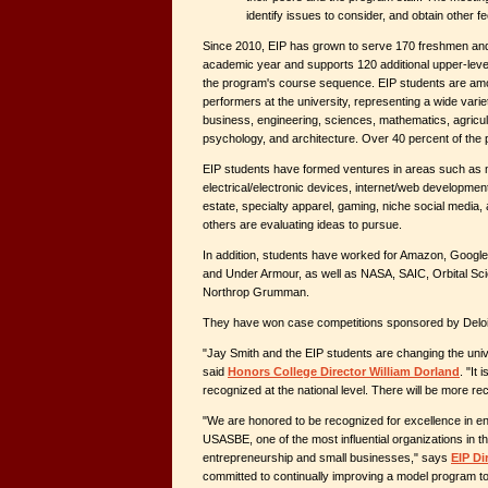
identify issues to consider, and obtain other 
Since 2010, EIP has grown to serve 170 freshmen an
academic year and supports 120 additional upper-lev
the program's course sequence. EIP students are am
performers at the university, representing a wide variety
business, engineering, sciences, mathematics, agricult
psychology, and architecture. Over 40 percent of th
EIP students have formed ventures in areas such as m
electrical/electronic devices, internet/web development
estate, specialty apparel, gaming, niche social media,
others are evaluating ideas to pursue.
In addition, students have worked for Amazon, Google
and Under Armour, as well as NASA, SAIC, Orbital Sc
Northrop Grumman.
They have won case competitions sponsored by Deloit
"Jay Smith and the EIP students are changing the unive
said
Honors College Director William Dorland
. "It 
recognized at the national level. There will be more re
"We are honored to be recognized for excellence in e
USASBE, one of the most influential organizations in th
entrepreneurship and small businesses," says
EIP Di
committed to continually improving a model program t