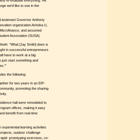
and re-evaluate everything. He
ge we'd like to see in the
 Lieutenant Governor Anthony
novation organization Ashoka U,
 Microfinance, and assumed
Student Association (SUSA).
 Sheth. "What [Jay Smith] does is
ought in successful entrepreneurs
ll have to work at a big
 just start something and
es.'"
es the following:
gether for two years in an EIP-
community, promoting the sharing
vity.
esidence hall were remodeled to
ogram offices, making it easy
and benefit from real-time
 experiential learning activities
 projects, outdoor challenge
rapid- prototyping exercises, co-