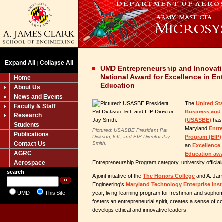
Expand All
Collapse All
|
UMD Entrepreneurship and Innovat
National Award for Excellence in En
Home
Education
About Us
News and Events
The
United St
Faculty & Staff
Business and 
Research
(USASBE)
has 
Students
Maryland
Entr
Pictured: USASBE President Pat
Publications
Dickson, left, and EIP Director Jay
Program (EIP)
Contact Us
Smith.
an
Excellence
AGRC
Education aw
Aerospace
Entrepreneurship Program category, university officia
search
A joint initiative of the
The Honors College
and A. Jam
Engineering's
Maryland Technology Enterprise Inst
UMD
This Site
year, living-learning program for freshman and sopho
fosters an entrepreneurial spirit, creates a sense of
develops ethical and innovative leaders.