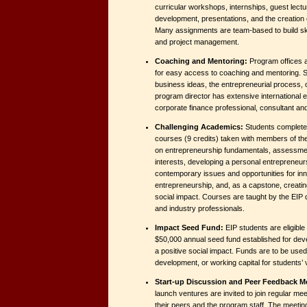
curricular workshops, internships, guest lectu
development, presentations, and the creation
Many assignments are team-based to build skil
and project management.
Coaching and Mentoring:
Program offices ar
for easy access to coaching and mentoring. 
business ideas, the entrepreneurial process, 
program director has extensive international 
corporate finance professional, consultant an
Challenging Academics:
Students complete 
courses (9 credits) taken with members of th
on entrepreneurship fundamentals, assessment
interests, developing a personal entrepreneurs
contemporary issues and opportunities for inno
entrepreneurship, and, as a capstone, creating
social impact. Courses are taught by the EIP di
and industry professionals.
Impact Seed Fund:
EIP students are eligible
$50,000 annual seed fund established for de
a positive social impact. Funds are to be used
development, or working capital for students’ 
Start-up Discussion and Peer Feedback M
launch ventures are invited to join regular mee
their peers and the program staff. The meetin