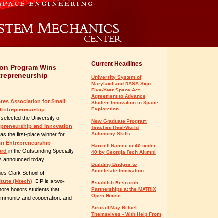
Current Headlines
ion Program Wins
trepreneurship
University System of
Maryland and NASA Sign
Five-Year Space Act
Agreement to Advance
ates Association for Small
Student Innovation in Space
Exploration
Entrepreneurship
selected the University of
New Graduate Program
epreneurship and Innovation
Teaches Real-World
Autonomy Skills
as the first-place winner for
 in Entrepreneurship
Hartzell Named to 40 under
ard
in the Outstanding Specialty
40 by Georgia Tech Alumni
ls announced today.
Building Bridges to
Accelerate Innovation
es Clark School of
itute (Mtech)
, EIP is a two-
Establish Research
more honors students that
Partnerships at the MATRIX
Open House
 community and cooperation, and
Aircraft May Refuel
Themselves - With Help From