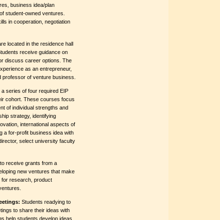
res, business idea/plan
 of student-owned ventures.
ls in cooperation, negotiation
e located in the residence hall
Students receive guidance on
or discuss career options. The
experience as an entrepreneur,
d professor of venture business.
a series of four required EIP
eir cohort. These courses focus
 of individual strengths and
hip strategy, identifying
vation, international aspects of
 a for-profit business idea with
rector, select university faculty
 to receive grants from a
veloping new ventures that make
 for research, product
ventures.
eetings:
Students readying to
tings to share their ideas with
gs help students develop ideas,