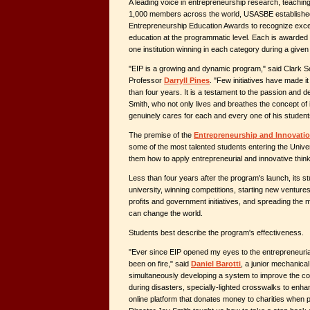
A leading voice in entrepreneurship research, teaching
1,000 members across the world, USASBE established
Entrepreneurship Education Awards to recognize exce
education at the programmatic level. Each is awarded 
one institution winning in each category during a given
"EIP is a growing and dynamic program," said Clark 
Professor
Darryll Pines
. "Few initiatives have made it 
than four years. It is a testament to the passion and d
Smith, who not only lives and breathes the concept of i
genuinely cares for each and every one of his student
The premise of the
Entrepreneurship and Innovatio
some of the most talented students entering the Unive
them how to apply entrepreneurial and innovative think
Less than four years after the program's launch, its s
university, winning competitions, starting new venture
profits and government initiatives, and spreading the mi
can change the world.
Students best describe the program's effectiveness.
"Ever since EIP opened my eyes to the entrepreneuria
been on fire," said
Daniel Barotti
, a junior mechanica
simultaneously developing a system to improve the coor
during disasters, specially-lighted crosswalks to enha
online platform that donates money to charities when 