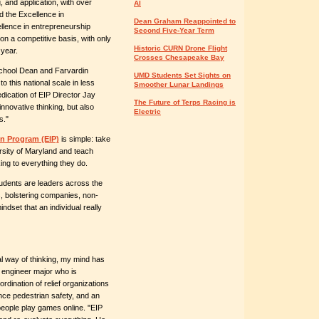
, and application, with over
AI
 the Excellence in
Dean Graham Reappointed to
llence in entrepreneurship
Second Five-Year Term
on a competitive basis, with only
Historic CURN Drone Flight
 year.
Crosses Chesapeake Bay
School Dean and Farvardin
UMD Students Set Sights on
to this national scale in less
Smoother Lunar Landings
edication of EIP Director Jay
The Future of Terps Racing is
nnovative thinking, but also
Electric
s."
n Program (EIP)
is simple: take
rsity of Maryland and teach
ing to everything they do.
tudents are leaders across the
s, bolstering companies, non-
ndset that an individual really
l way of thinking, my mind has
l engineer major who is
dination of relief organizations
nce pedestrian safety, and an
people play games online. "EIP