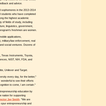
feedback and advice.
d sophomores in the 2013-2014
el students who have completed
ong the highest academic
 of fields of study, including
ure, linguistics, government,
e program's freshmen are women.
obile applications,
, military/law enforcement, real
 and social ventures. Dozens of
, Texas Instruments, Toyota,
iences, NIST, NIH, FDA, and
te, Unilever and Target.
rsity every day, for the better,"
is wonderful to see their efforts
cognition to come, I am certain."
ntrepreneurship education by
e nation for supporting
rector Jay Smith
. "We are
o spur entrepreneurship and