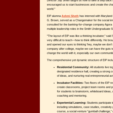
Director Jay Smith taught us how to take a step back 
encouraged us to start businesses and create the chan
world."
EIP alumna
Ashmi Sheth
has interned with Maryland
G. Brown, served as a Changemaker for the social in
consulted for the banking-for-change company Agora
multiple leadership roles in the Smith Undergraduate 
"The layout of EIP was like a thinking incubator," said
very difficult to teach—how to think differently. He br
and opened our eyes to thinking 'hey, maybe we don’t a
company after college, maybe we can have the guts to
change the world with it, especially our own communiti
The comprehensive yet dynamic structure of EIP includ
Residential Community:
All students live to
designated residence hall, creating a strong 
of ideas, and nurturing real entrepreneurial acti
Incubator Facilities:
Two floors of the EIP r
create classrooms, project team rooms and pr
for students to brainstorm, whiteboard ideas, 
coaching and mentoring.
Experiential Learning:
Students participate in
including simulations, case studies, creativity
course, a social venture “gumball challenge,” 