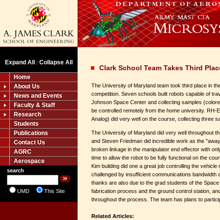
Expand All
Collapse All
|
Clark School Team Takes Third Pla
Home
The University of Maryland team took third place in t
About Us
competition. Seven schools built robots capable of tra
News and Events
Johnson Space Center and collecting samples (colore
Faculty & Staff
be controlled remotely from the home university. RH-
Research
Analog) did very well on the course, collecting three sa
Students
Publications
The University of Maryland did very well throughout t
and Steven Friedman did incredible work as the "away 
Contact Us
broken linkage in the manipulator end effector with onl
AGRC
time to allow the robot to be fully functional on the cou
Aerospace
Kim building did one a great job controlling the vehicle
search
challenged by insufficient communications bandwidth 
thanks are also due to the grad students of the Spac
UMD
This Site
fabrication process and the ground control station, an
throughout the process. The team has plans to partici
Related Articles: