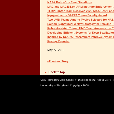
NASA Robo-Ops Final Standings
MRC and MAGE Earn ARM Institute Endorsement
TERP Raptor Team Receives 2026 AIAA Best Pap
Nguyen Lands DARPA Young Faculty Award
Two UMD Teams Among Twelve Selected for NAS
Soliton Signatures: A New Strategy for Tracking 
Robot-Assisted Triage: UMD Team Answers the C
Developing Efficient Systems for Deep Sea Explor
Inspired by Nature, Researchers Improve Syste
Roving Reporter
May 27, 2011
«Previous Story
UMD Home
�|�
Clark School
�|�
Aerospace
�|
About Us
|�
H
University of Maryland, Copyright 2008